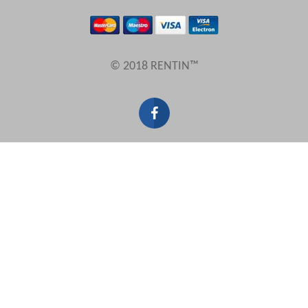
Results Per Page
© 2018 RENTIN™
Sort by
Search by reference