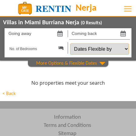
Villas in Miami Burriana Nerja
(
0
Results)
Going
Coming
away
back
Dates
on
on
Flexible
by
Show All
Property Type
Beds
No properties meet your search
Features
< Back
Show All
Areas
Show All
Complexes
Information
Terms and Conditions
View results in
Sitemap