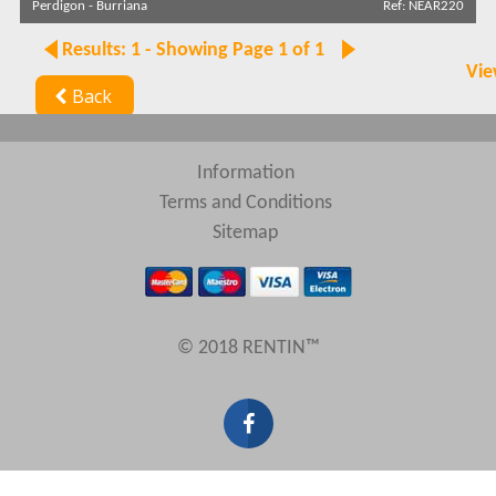
Perdigon
-
Burriana
Ref: NEAR220
Search by reference
Results: 1 - Showing Page 1 of 1
Vie
Back
Information
Terms and Conditions
Sitemap
© 2018 RENTIN™