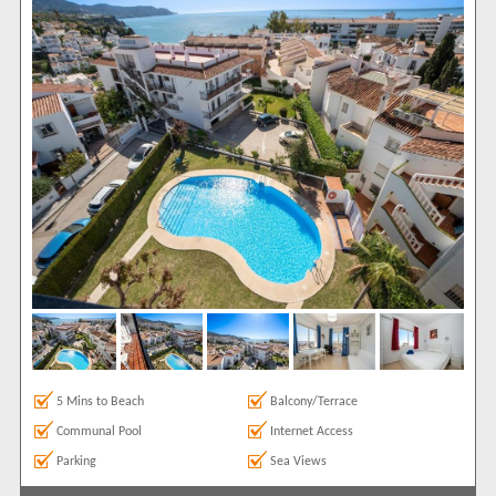
Internet Access
1
Parking
1
Sea Views
1
Show All
Areas
Burriana
1
Show All
Complexes
Perdigon
1
View results in
Results Per Page
5 Mins to Beach
Balcony/Terrace
Sort by
Communal Pool
Internet Access
Parking
Sea Views