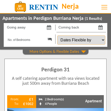
Apartments in Perdigon Burriana Nerja
(
1
Results)
Going
Coming
away
back
Dates
on
on
Flexible
by
Show All
Property Type
Apartments
1
Perdigon 31
Beds
A self catering apartment with sea views located
2
1
just 500m away from Burriana Beach
Features
5 Mins to Beach
1
£1
From:
2 Bedroom(s)
Apartment
Balcony/Terrace
£1002
To:
4 People
1
Communal Pool
1