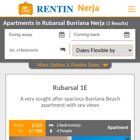
Apartments in Rubarsal Burriana Nerja
(
1
Results)
Going
Coming
away
back
Dates
on
on
Flexible
by
Show All
Property Type
Apartments
1
Rubarsal 1E
Beds
A very sought after spacious Burriana Beach
2
1
apartment with sea views
Features
5 Mins to Beach
1
£525
From:
2 Bedroom(s)
Apartment
Air conditioning
£1189
To:
4 People
1
Balcony/Terrace
1