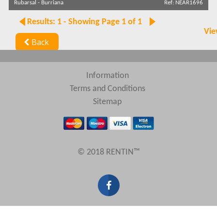
Rubarsal
-
Burriana
Ref: NEAR1696
Search by reference
Results: 1 - Showing Page 1 of 1
Vie
Back
Information
Terms and Conditions
Sitemap
© 2018 RENTIN™