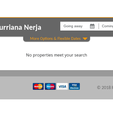
Going
Coming
away
back
urriana Nerja
on
on
Show All
Areas
Comple
No properties meet your search
© 2018