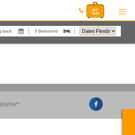
Dates
Flexible
by
Show All
xes
View results in
Results Per Page
Sort by
 RENTIN™
Search by reference