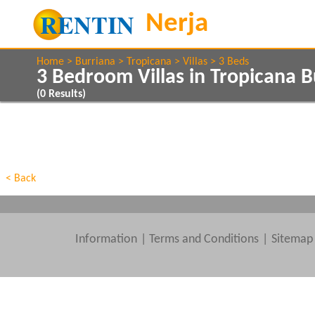
Home
Burriana
Tropicana
Villas
3 Beds
3 Bedroom Villas in Tropicana B
(
0
Results)
Show All
Property Type
Features
Show All
Beds
< Back
Information
|
Terms and Conditions
Sitemap
Clear All