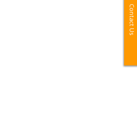
Contact Us
Contact Us