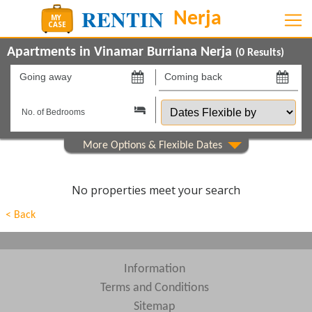
Apartments in Vinamar Burriana Nerja
(
0
Results)
Going
Coming
away
back
Dates
on
on
Flexible
by
Show All
Property Type
Beds
No properties meet your search
Features
< Back
Show All
Areas
Show All
Complexes
Information
Terms and Conditions
View results in
Sitemap