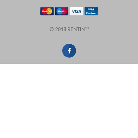
Results Per Page
© 2018 RENTIN™
Sort by
Search by reference