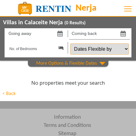
Villas in Calaceite Nerja
(
0
Results)
Going
Coming
away
back
Dates
on
on
Flexible
by
Show All
Property Type
Beds
No properties meet your search
Features
< Back
Areas
Show All
Complexes
Information
Terms and Conditions
View results in
Sitemap