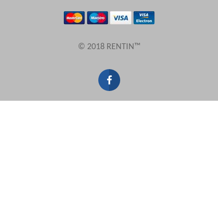
Results Per Page
© 2018 RENTIN™
Sort by
Search by reference