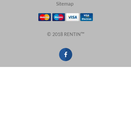
Sitemap
© 2018 RENTIN™