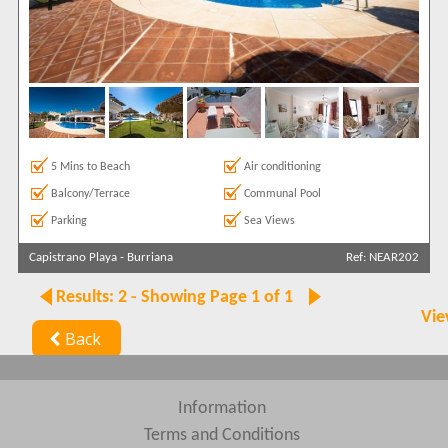
5 Mins to Beach
Air conditioning
Balcony/Terrace
Communal Pool
Parking
Sea Views
Capistrano Playa
-
Burriana
Ref: NEAR202
Results: 2 - Showing Page 1 of 1
Vie
Back
Information
Terms and Conditions