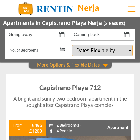
Apartments in Capistrano Playa Nerja
(
2
Results)
Going
Coming
away
back
Dates
on
on
Flexible
by
Show All
Property Type
Apartments
2
Capistrano Playa 712
Beds
A bright and sunny two bedroom apartment in the
1
1
sought after Capistrano Playa complex
2
1
Features
£496
From:
2 Bedroom(s)
Apartment
5 Mins to Beach
2
£1200
To:
4 People
Air conditioning
2