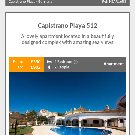
Capistrano Playa
-
Burriana
Ref: NEAR1683
Sort by
Capistrano Playa 512
Search by reference
A lovely apartment located in a beautifully
designed complex with amazing sea views
£350
From:
1 Bedroom(s)
Apartment
£902
To:
2 People