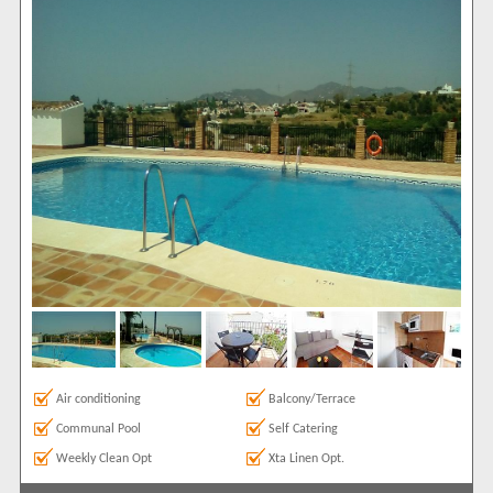
Show All
Areas
Capistrano
1
Show All
Complexes
Almijara
1
View results in
Results Per Page
Sort by
Air conditioning
Balcony/Terrace
Search by reference
Communal Pool
Self Catering
Weekly Clean Opt
Xta Linen Opt.