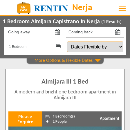
1 Bedroom Almijara Capistrano In Nerja
(
1
Results)
Going
Coming
away
back
Dates
on
on
Flexible
by
Property Type
Apartments
1
Almijara III 1 Bed
Show All
Beds
A modern and bright one bedroom apartment in
1
1
Almijara III
Features
Air conditioning
1
Please
1 Bedroom(s)
Apartment
Balcony/Terrace
Enquire
2 People
1
Communal Pool
1