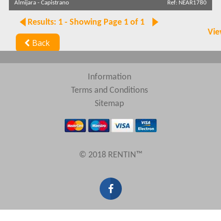
Almijara
-
Capistrano
Ref: NEAR1780
Results: 1 - Showing Page 1 of 1
Vie
Back
Information
Terms and Conditions
Sitemap
© 2018 RENTIN™