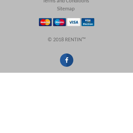
Terms and Conditions
Sitemap
© 2018 RENTIN™