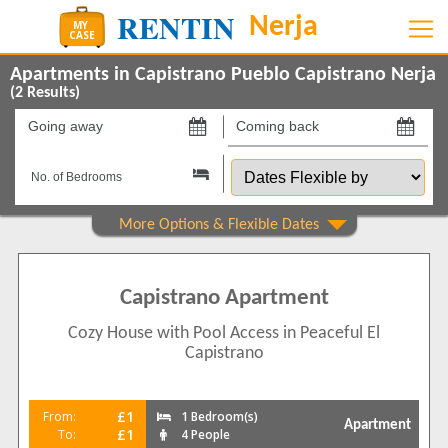
Apartments in Capistrano Pueblo Capistrano Nerja
(
2
Results)
Going
Coming
away
back
Dates
on
on
Flexible
by
Show All
Property Type
Apartments
2
Capistrano Apartment
Beds
Cozy House with Pool Access in Peaceful El
1
1
Capistrano
2
1
Features
£1
From:
1 Bedroom(s)
Apartment
Air conditioning
2
£1
To:
4 People