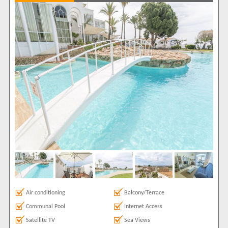
Balcony/Terrace
2
Communal Pool
2
Internet Access
2
Satellite TV
2
Sea Views
1
Show All
Areas
Capistrano
2
Show All
Complexes
Capistrano Pueblo
2
View results in
Results Per Page
Air conditioning
Balcony/Terrace
Communal Pool
Internet Access
Sort by
Satellite TV
Sea Views