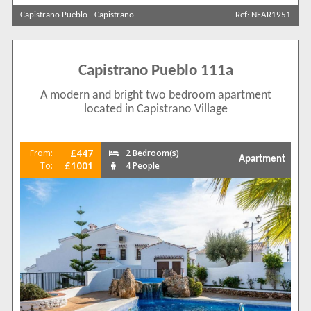
Capistrano Pueblo
-
Capistrano
Ref: NEAR1951
Search by reference
Capistrano Pueblo 111a
A modern and bright two bedroom apartment
located in Capistrano Village
£447
From:
2 Bedroom(s)
Apartment
£1001
To:
4 People