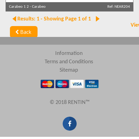
Carabeo 1 2
-
Carabeo
Ref: NEAR204
Sort by
Results: 1 - Showing Page 1 of 1
Vie
Back
Search by reference
Information
Terms and Conditions
Sitemap
© 2018 RENTIN™