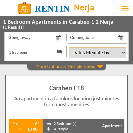
1 Bedroom Apartments in Carabeo 1 2 Nerja
(
1
Results)
Going
Coming
away
back
Dates
on
on
Flexible
by
Show All
Property Type
Apartments
1
Carabeo I 18
Show All
Beds
An apartment in a fabulous location just minutes
2
1
from most amenities
Features
2+ Bathrooms
1
£1
From:
2 Bedroom(s)
Apartment
5 Mins to Beach
£1001
To:
4 People
1