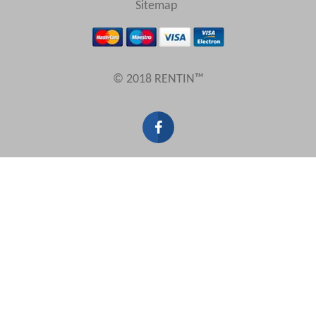
Sitemap
Results Per Page
© 2018 RENTIN™
Sort by
Search by reference