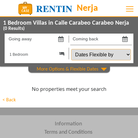
1 Bedroom Villas in Calle Carabeo Carabeo Nerja
(
0
Results)
Going
Coming
away
back
Dates
on
on
Flexible
by
Show All
Property Type
Show All
Beds
No properties meet your search
Features
< Back
Show All
Areas
Show All
Complexes
Information
Terms and Conditions
View results in