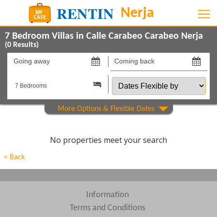
7 Bedroom Villas in Calle Carabeo Carabeo Nerja
(
0
Results)
Going
Coming
away
back
Dates
on
on
Flexible
by
Show All
Property Type
Show All
Beds
No properties meet your search
Features
< Back
Show All
Areas
Show All
Complexes
Information
Terms and Conditions
View results in