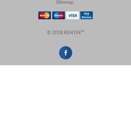
Sitemap
Results Per Page
© 2018 RENTIN™
Sort by
Search by reference