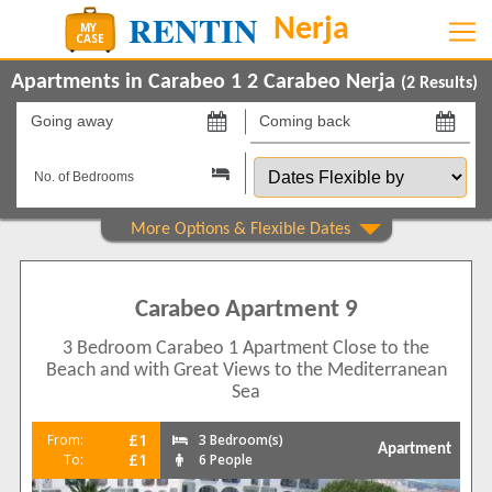
Apartments in Carabeo 1 2 Carabeo Nerja
(
2
Results)
Going
Coming
away
back
Dates
on
on
Flexible
by
Show All
Property Type
Apartments
2
Carabeo Apartment 9
Beds
3 Bedroom Carabeo 1 Apartment Close to the
2
1
Beach and with Great Views to the Mediterranean
3
1
Sea
Features
£1
From:
3 Bedroom(s)
Apartment
2+ Bathrooms
2
£1
To:
6 People
5 Mins to Beach
1