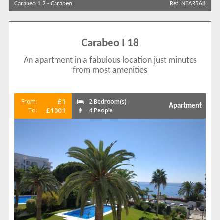
Carabeo 1 2
-
Carabeo
Ref: NEAR568
Sort by
Carabeo I 18
An apartment in a fabulous location just minutes
Search by reference
from most amenities
£1
From:
2 Bedroom(s)
Apartment
£1001
To:
4 People