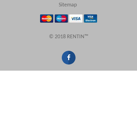
Sitemap
© 2018 RENTIN™