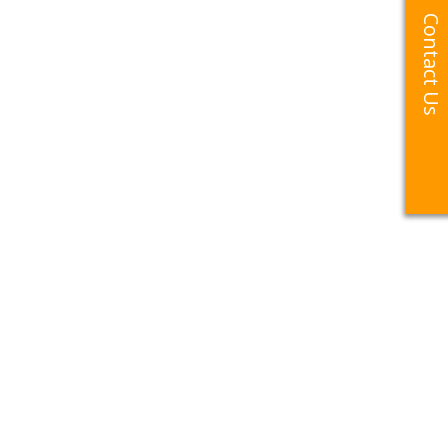
Contact Us
Contact Us