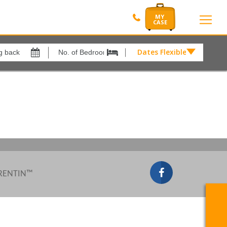
Dates Flexible by
Dates
Flexible
Show All
xes
View results in
by
£
Results Per Page
12
Sort by
Please Select...
 RENTIN™
Search by reference