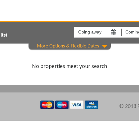
Going
Coming
away
back
on
on
lts)
Show All
Areas
Comple
No properties meet your search
© 2018