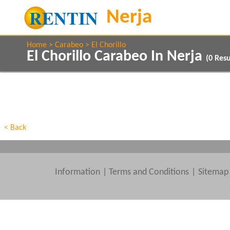
Home
Carabeo
El Chorillo
El Chorillo Carabeo In Nerja
(
0
Resu
Property Type
Features
Beds
< Back
Information
|
Terms and Conditions
Sitemap
Clear All