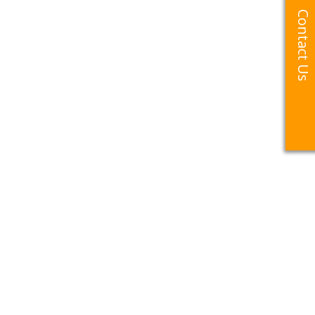
Contact Us
Contact Us