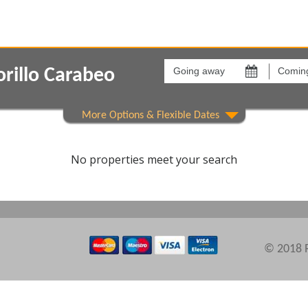
Going
Coming
away
back
rillo Carabeo
on
on
Show All
Areas
Comple
No properties meet your search
© 2018