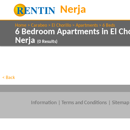
Home
Carabeo
El Chorillo
Apartments
6 Beds
6 Bedroom Apartments in El Cho
Nerja
(
0
Results)
Show All
Property Type
Features
Show All
Beds
< Back
Information
|
Terms and Conditions
Sitemap
Clear All