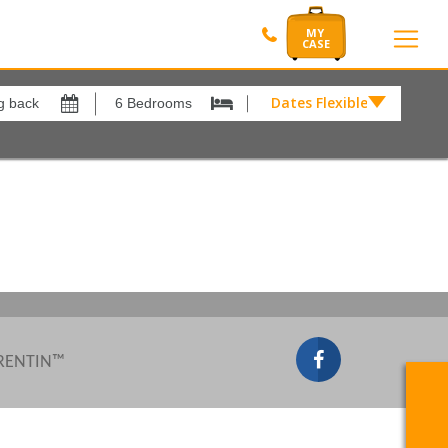
Dates Flexible by
Dates
Flexible
by
Show All
xes
View results in
£
Results Per Page
12
Sort by
Please Select...
 RENTIN™
Search by reference