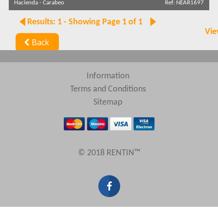
Hacienda
-
Carabeo
Ref: NEAR1697
Results: 1 - Showing Page 1 of 1
Search by reference
Vie
Back
Information
Terms and Conditions
Sitemap
© 2018 RENTIN™