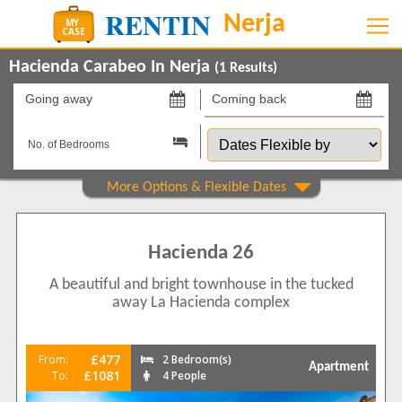
Hacienda Carabeo In Nerja
(
1
Results)
Going
Coming
away
back
Dates
on
on
Flexible
by
Property Type
Apartments
1
Hacienda 26
Beds
A beautiful and bright townhouse in the tucked
2
1
away La Hacienda complex
Features
5 Mins to Beach
1
£477
From:
2 Bedroom(s)
Apartment
Air conditioning
£1081
To:
4 People
1
Balcony/Terrace
1