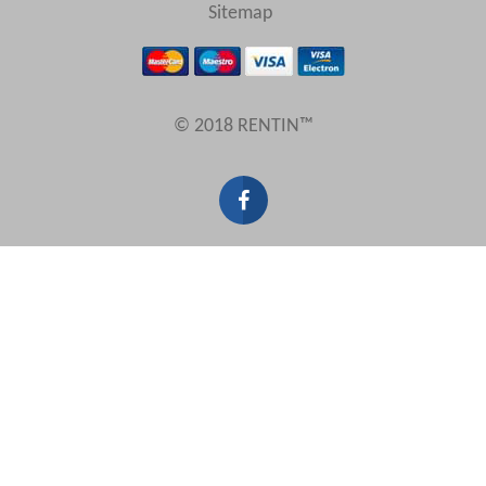
View results in
Sitemap
Results Per Page
© 2018 RENTIN™
Sort by
Search by reference