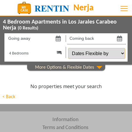
4 Bedroom Apartments in Los Jarales Carabeo
Nerja
(
0
Results)
Going
Coming
away
back
Dates
on
on
Flexible
by
Show All
Property Type
Show All
Beds
No properties meet your search
Features
< Back
Show All
Areas
Show All
Complexes
Information
Terms and Conditions