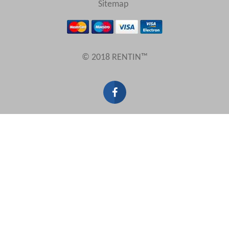
Sitemap
Results Per Page
© 2018 RENTIN™
Sort by
Search by reference