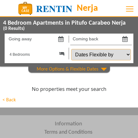
4 Bedroom Apartments in Pitufo Carabeo Nerja
(
0
Results)
Going
Coming
away
back
Dates
on
on
Flexible
by
Show All
Property Type
Show All
Beds
No properties meet your search
Features
< Back
Show All
Areas
Show All
Complexes
Information
Terms and Conditions
View results in