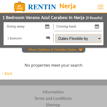
1 Bedroom Verano Azul Carabeo In Nerja
(
0
Results)
Going
Coming
away
back
Dates
on
on
Flexible
by
Property Type
Show All
Beds
No properties meet your search
Features
< Back
Show All
Areas
Show All
Complexes
Information
Terms and Conditions
View results in
Sitemap