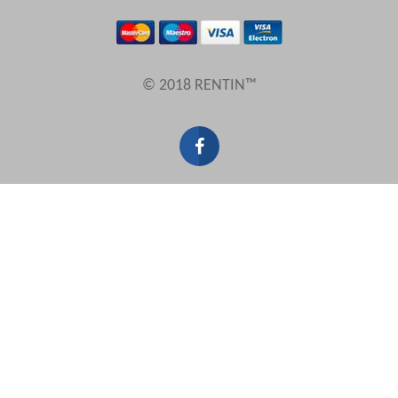
Results Per Page
© 2018 RENTIN™
Sort by
Search by reference