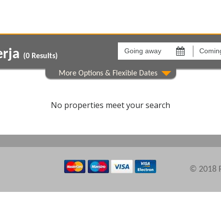
Going
Coming
away
back
erja
on
on
(
0
Results)
Areas
Comple
No properties meet your search
© 2018