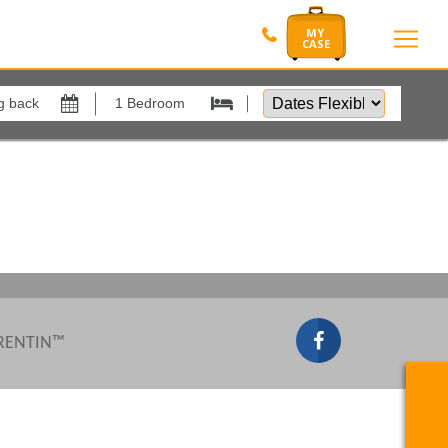
Dates
Flexible
Show All
by
xes
View results in
Results Per Page
Sort by
 RENTIN™
Search by reference