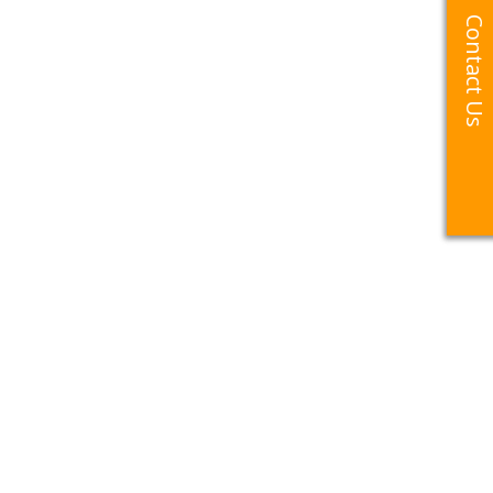
Contact Us
Contact Us