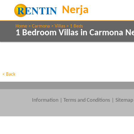
Home
Carmona
Villas
1 Beds
1 Bedroom Villas in Carmona N
Show All
Property Type
Features
Show All
Beds
< Back
Information
|
Terms and Conditions
Sitemap
Clear All