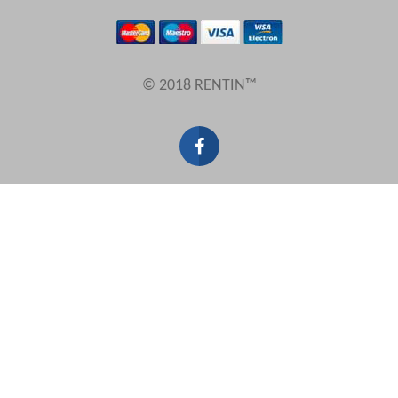
Results Per Page
© 2018 RENTIN™
Sort by
Search by reference