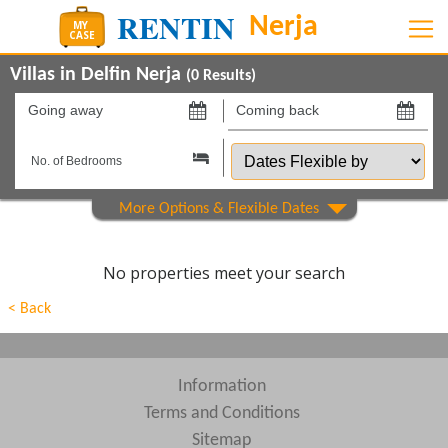
Villas in Delfin Nerja
(
0
Results)
Going
Coming
away
back
Dates
on
on
Flexible
by
Show All
Property Type
Beds
No properties meet your search
Features
< Back
Areas
Show All
Complexes
Information
Terms and Conditions
View results in
Sitemap