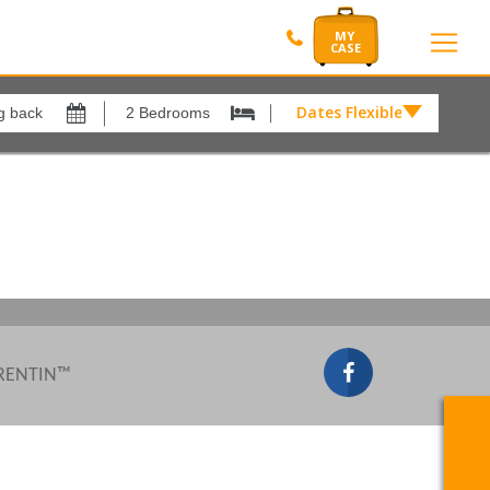
Dates Flexible by
Dates
Flexible
Show All
xes
View results in
by
£
Results Per Page
12
Sort by
Please Select...
 RENTIN™
Search by reference