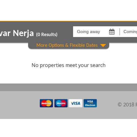
Going
Coming
away
back
var Nerja
on
on
(
0
Results)
Areas
Comple
No properties meet your search
© 2018