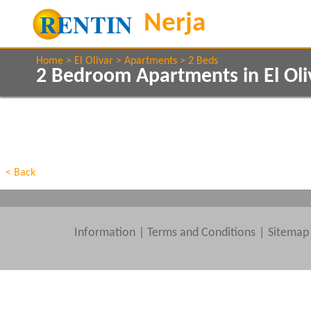
Home
El Olivar
Apartments
2 Beds
2 Bedroom Apartments in El Oli
Show All
Property Type
Features
Show All
Beds
< Back
Information
|
Terms and Conditions
Sitemap
Clear All