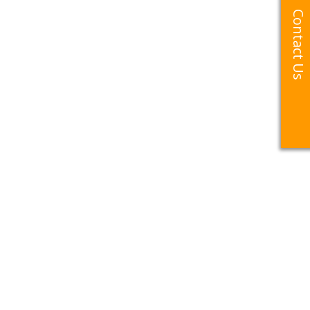
Contact Us
Contact Us