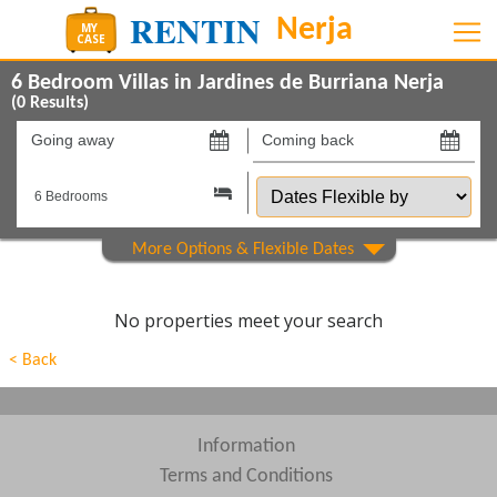
6 Bedroom Villas in Jardines de Burriana Nerja
(
0
Results)
Going
Coming
away
back
Dates
on
on
Flexible
by
Show All
Property Type
Show All
Beds
No properties meet your search
Features
< Back
Areas
Show All
Complexes
Information
Terms and Conditions
View results in