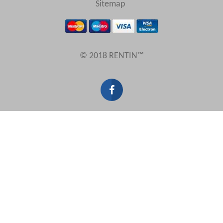
Sitemap
Results Per Page
© 2018 RENTIN™
Sort by
Search by reference