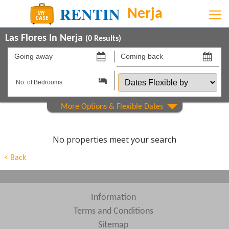
Las Flores In Nerja
(
0
Results)
Going
Coming
away
back
Dates
on
on
Flexible
by
Property Type
Beds
No properties meet your search
Features
< Back
Areas
Show All
Complexes
Information
Terms and Conditions
View results in
Sitemap