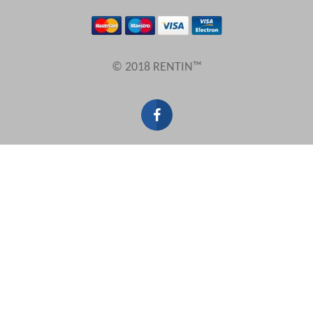
Results Per Page
© 2018 RENTIN™
Sort by
Search by reference