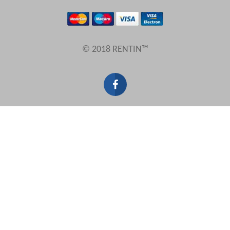
Results Per Page
© 2018 RENTIN™
Sort by
Search by reference