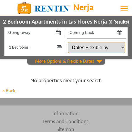
2 Bedroom Apartments in Las Flores Nerja
(
0
Results)
Going
Coming
away
back
Dates
on
on
Flexible
by
Show All
Property Type
Show All
Beds
No properties meet your search
Features
< Back
Areas
Show All
Complexes
Information
Terms and Conditions
View results in
Sitemap