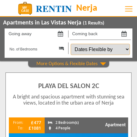
Apartments in Las Vistas Nerja
(
1
Results)
Going
Coming
away
back
Dates
on
on
Flexible
by
Show All
Property Type
Apartments
1
PLAYA DEL SALON 2C
Beds
A bright and spacious apartment with stunning sea
2
1
views, located in the urban area of Nerja
Features
2+ Bathrooms
1
£477
From:
2 Bedroom(s)
Apartment
5 Mins to Beach
£1081
To:
4 People
1
Air conditioning
1