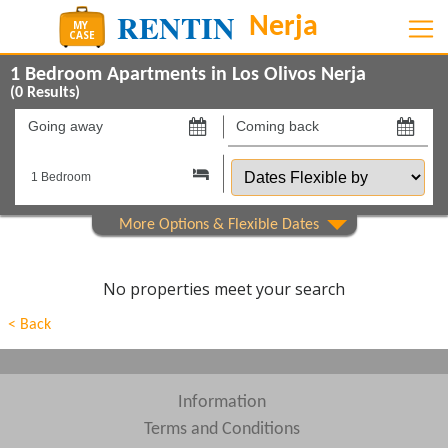
1 Bedroom Apartments in Los Olivos Nerja
(
0
Results)
Going
Coming
away
back
Dates
on
on
Flexible
by
Show All
Property Type
Show All
Beds
No properties meet your search
Features
< Back
Areas
Show All
Complexes
Information
Terms and Conditions
View results in