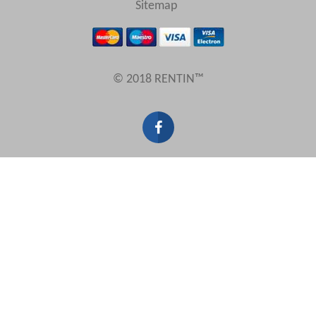
Sitemap
Results Per Page
© 2018 RENTIN™
Sort by
Search by reference