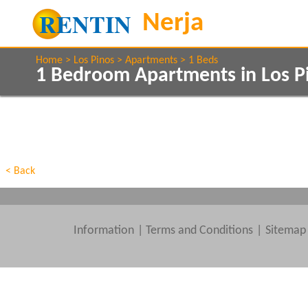
Home
Los Pinos
Apartments
1 Beds
1 Bedroom Apartments in Los P
Show All
Property Type
Features
Show All
Beds
< Back
Information
|
Terms and Conditions
Sitemap
Clear All