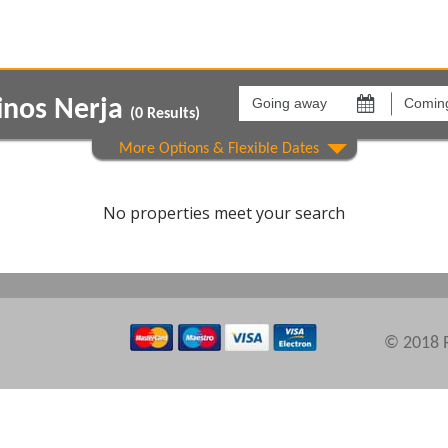
Going
Coming
away
back
inos Nerja
on
on
(
0
Results)
Areas
Comple
No properties meet your search
© 2018