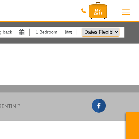
Dates
Flexible
Show All
by
xes
View results in
Results Per Page
Sort by
 RENTIN™
Search by reference