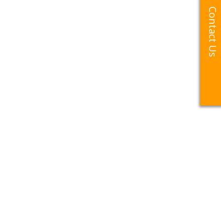
Contact Us
Contact Us