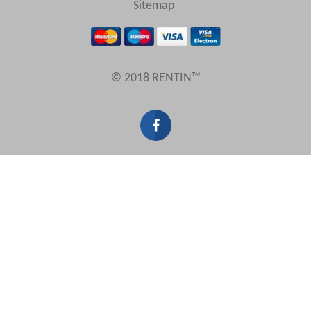
Sitemap
Results Per Page
© 2018 RENTIN™
Sort by
Search by reference