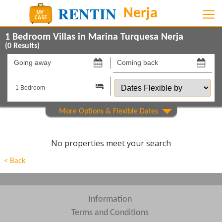
1 Bedroom Villas in Marina Turquesa Nerja
(
0
Results)
Going
Coming
away
back
Dates
on
on
Flexible
by
Show All
Property Type
Show All
Beds
No properties meet your search
Features
< Back
Areas
Show All
Complexes
Information
Terms and Conditions
View results in