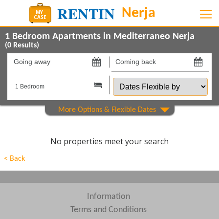
1 Bedroom Apartments in Mediterraneo Nerja
(
0
Results)
Going
Coming
away
back
Dates
on
on
Flexible
by
Show All
Property Type
Show All
Beds
No properties meet your search
Features
< Back
Areas
Show All
Complexes
Information
Terms and Conditions
View results in