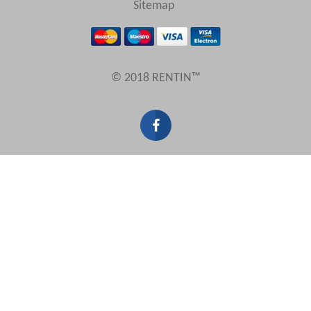
Sitemap
Results Per Page
© 2018 RENTIN™
Sort by
Search by reference