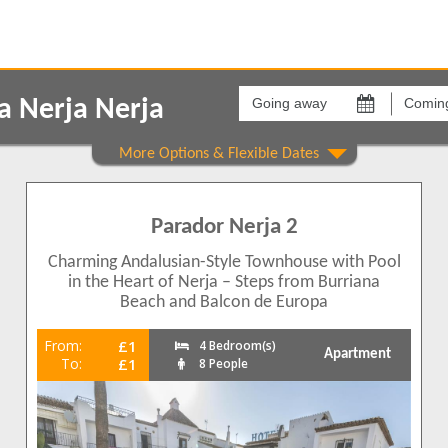
Going
Coming
away
back
a Nerja Nerja
on
on
Areas
Comple
Carabeo
Nueva 
1
Parador Nerja 2
1
1
Charming Andalusian-Style Townhouse with Pool
1
in the Heart of Nerja – Steps from Burriana
Beach and Balcon de Europa
1
From:
£1
4 Bedroom(s)
Apartment
1
To:
£1
8 People