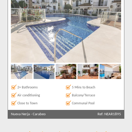
2+ Bathrooms
5 Mins to Beach
Air conditioning
Balcony/Terrace
Close to Town
Communal Pool
Nueva Nerja
-
Carabeo
Ref: NEAR1895