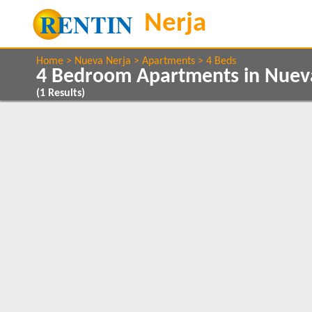
Home
Nueva Nerja
Apartments
4 Beds
4 Bedroom Apartments in Nuev
(
1
Results)
Show All
Property Type
Features
Apartments
2+ Bathrooms
1
1
5 Mins to Beach
Air conditioning
Show All
Beds
Balcony/Terrace
4
1
Close to Town
1
Communal Pool
Internet Access
Satellite TV
1
Clear All