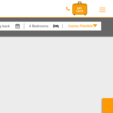
Dates Flexible by
Dates
Flexible
Show All
by
xes
View results in
£
Nerja
1
Results Per Page
12
Sort by
Please Select...
Search by reference