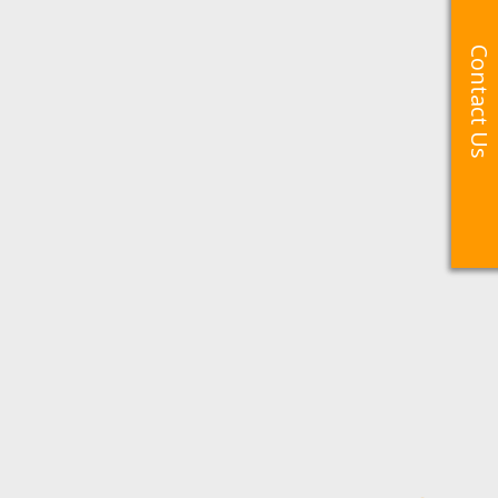
Contact Us
Contact Us