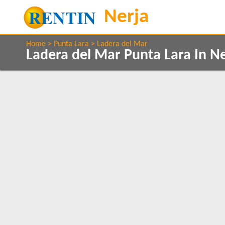
Home
Punta Lara
Ladera del Mar
Ladera del Mar Punta Lara In N
Property Type
Features
Villas
2+ Bathrooms
1
1
Air conditioning
Balcony/Terrace
Beds
Communal Pool
3
1
Ground Floor
1
Internet Access
Parking
1
Private Pool
1
Clear All
Sea Views
1