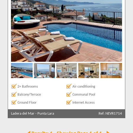
2+ Bathrooms
Air conditioning
Balcony/Terrace
Communal Pool
Ground Floor
Internet Access
Ladera del Mar
-
Punta Lara
Ref: NEVR1714