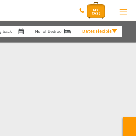
Dates Flexible by
Dates
Flexible
Show All
xes
View results in
by
£
del Mar
1
Results Per Page
12
Sort by
Please Select...
Search by reference