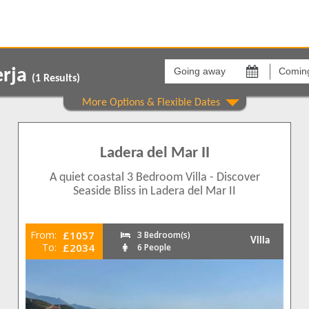
Going
Coming
away
back
erja
on
on
(
1
Results)
Show All
Areas
Comple
Punta Lara
Ladera 
1
Ladera del Mar II
1
1
A quiet coastal 3 Bedroom Villa - Discover
1
Seaside Bliss in Ladera del Mar II
1
From:
£1057
3 Bedroom(s)
Villa
To:
£2034
6 People