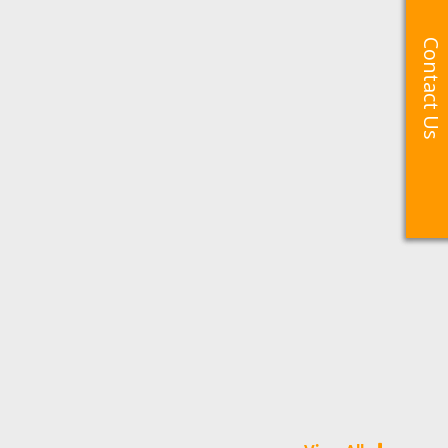
Contact Us
Contact Us