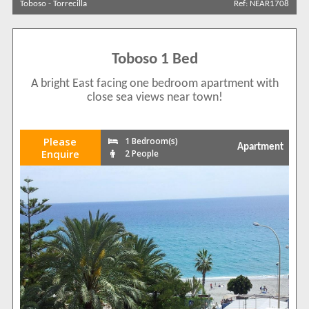
Toboso
-
Torrecilla
Ref: NEAR1708
Sort by
Toboso 1 Bed
Search by reference
A bright East facing one bedroom apartment with
close sea views near town!
Please
1 Bedroom(s)
Apartment
Enquire
2 People