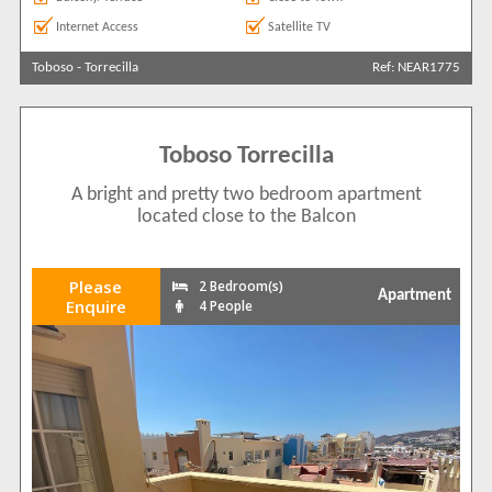
Internet Access
Satellite TV
Toboso
-
Torrecilla
Ref: NEAR1775
Toboso Torrecilla
A bright and pretty two bedroom apartment
located close to the Balcon
Please
2 Bedroom(s)
Apartment
Enquire
4 People