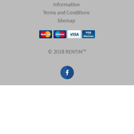
Information
Terms and Conditions
Sitemap
© 2018 RENTIN™