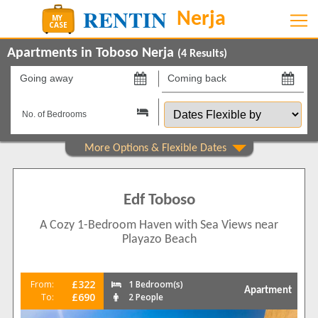
Apartments in Toboso Nerja
(
4
Results)
Going
Coming
away
back
Dates
on
on
Flexible
by
Show All
Property Type
Apartments
4
Edf Toboso
Beds
A Cozy 1-Bedroom Haven with Sea Views near
1
2
Playazo Beach
2
2
Features
£322
From:
1 Bedroom(s)
Apartment
5 Mins to Beach
4
£690
To:
2 People
Air conditioning
4