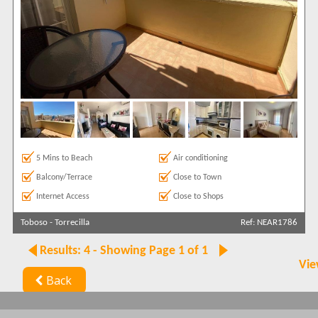
5 Mins to Beach
Air conditioning
Balcony/Terrace
Close to Town
Internet Access
Close to Shops
Toboso
-
Torrecilla
Ref: NEAR1786
Results: 4 - Showing Page 1 of 1
Vie
Back