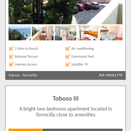
5 Mins to Beach
Air conditioning
Balcony/Terrace
Communal Pool
Internet Access
Satellite TV
Toboso
-
Torrecilla
Ref: NEAR1778
Toboso III
A bright two bedroom apartment located in
Torrecilla close to amenities