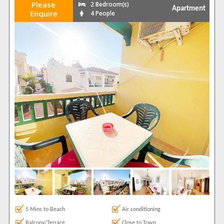
Please
2 Bedroom(s)
Apartment
Enquire
4 People
5 Mins to Beach
Air conditioning
Balcony/Terrace
Close to Town