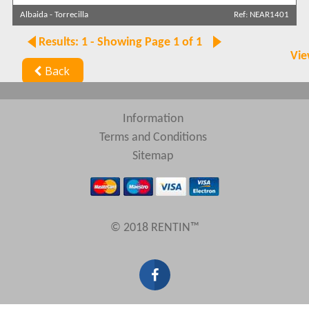
Albaida
-
Torrecilla
Ref: NEAR1401
Results: 1 - Showing Page 1 of 1
Vie
Back
Information
Terms and Conditions
Sitemap
© 2018 RENTIN™