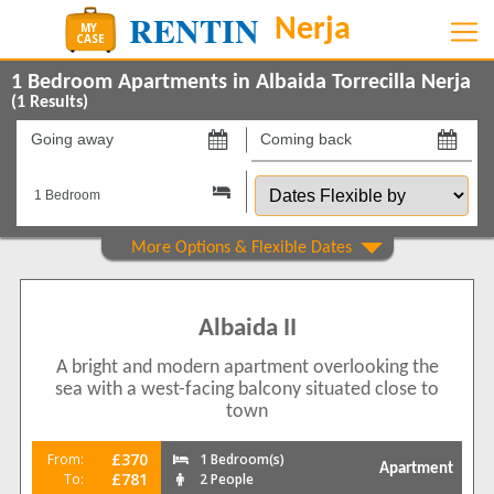
1 Bedroom Apartments in Albaida Torrecilla Nerja
(
1
Results)
Going
Coming
away
back
Dates
on
on
Flexible
by
Show All
Property Type
Apartments
1
Albaida II
Show All
Beds
A bright and modern apartment overlooking the
1
1
sea with a west-facing balcony situated close to
Features
town
5 Mins to Beach
1
£370
From:
1 Bedroom(s)
Apartment
Balcony/Terrace
£781
To:
2 People
1