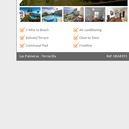
5 Mins to Beach
Air conditioning
Balcony/Terrace
Close to Town
Communal Pool
Frontline
Las Palmeras
-
Torrecilla
Ref: NEAR391