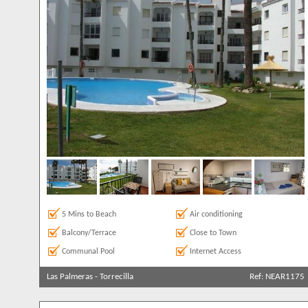
Clear All
Sea Views
7
5 Mins to Beach
Air conditioning
Balcony/Terrace
Close to Town
Communal Pool
Internet Access
Las Palmeras
-
Torrecilla
Ref: NEAR1175