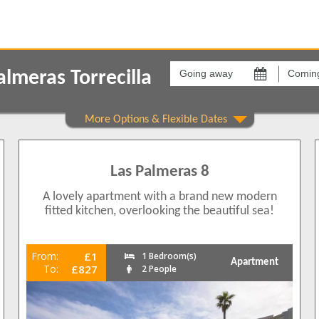
Going
Coming
away
back
lmeras Torrecilla
on
on
Show All
Areas
Comple
Torrecilla
Las Pal
7
5
Las Palmeras 8
6
7
A lovely apartment with a brand new modern
fitted kitchen, overlooking the beautiful sea!
7
From:
£1
1 Bedroom(s)
Apartment
To:
£827
2 People
4