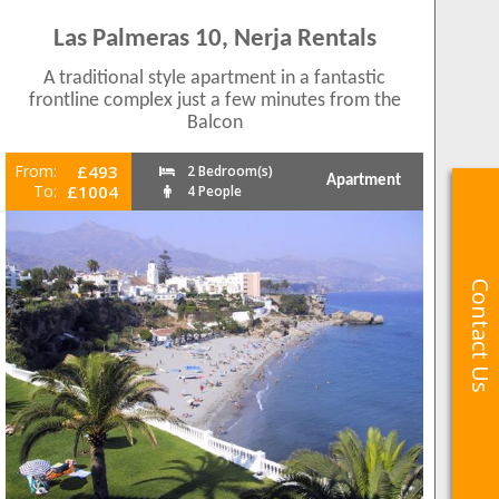
Las Palmeras 10, Nerja Rentals
A traditional style apartment in a fantastic
frontline complex just a few minutes from the
Balcon
From:
£493
2 Bedroom(s)
Apartment
To:
£1004
4 People
Contact Us
Contact Us