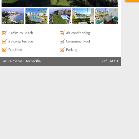
5 Mins to Beach
Air conditioning
Balcony/Terrace
Communal Pool
Frontline
Parking
Las Palmeras
-
Torrecilla
Ref: UA10