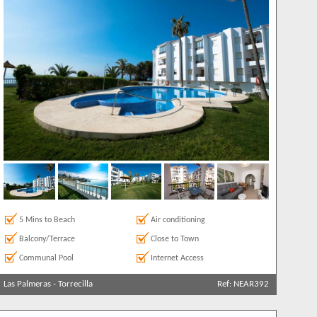
5 Mins to Beach
Air conditioning
Balcony/Terrace
Close to Town
Communal Pool
Internet Access
Las Palmeras
-
Torrecilla
Ref: NEAR392