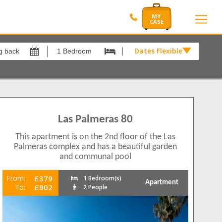
Dates Flexible by
Dates
Flexible
by
Show All
xes
View results in
£
meras
7
Las Palmeras 80
Results Per Page
This apartment is on the 2nd floor of the Las
12
Palmeras complex and has a beautiful garden
and communal pool
Sort by
Please Select...
From:
£379
1 Bedroom(s)
Apartment
To:
£902
2 People
Search by reference