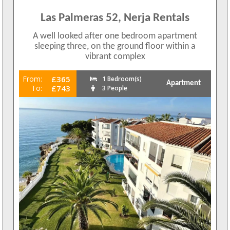
Las Palmeras 52, Nerja Rentals
A well looked after one bedroom apartment
sleeping three, on the ground floor within a
vibrant complex
From:
£365
1 Bedroom(s)
Apartment
To:
£743
3 People