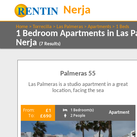
Home
Torrecilla
Las Palmeras
Apartments
1 Beds
1 Bedroom Apartments in Las Pa
Nerja
(
7
Results)
Show All
Property Type
Features
Apartments
5 Mins to Beach
7
Palmeras 55
Air conditioning
Balcony/Terrace
Show All
Beds
Las Palmeras is a studio apartment in a great
Close to Town
4
location, facing the sea
1
5
Communal Pool
2
2
Frontline
4
From:
£1
1 Bedroom(s)
Ground Floor
Apartment
1
To:
£690
2 People
Internet Access
Parking
2
Satellite TV
4