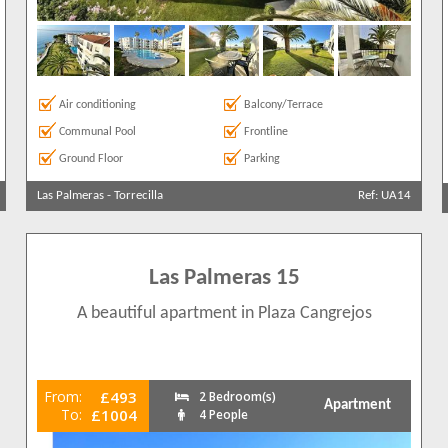
Air conditioning
Balcony/Terrace
Communal Pool
Frontline
Ground Floor
Parking
Las Palmeras
-
Torrecilla
Ref: UA14
Las Palmeras 15
A beautiful apartment in Plaza Cangrejos
From:
£493
2 Bedroom(s)
Apartment
To:
£1004
4 People