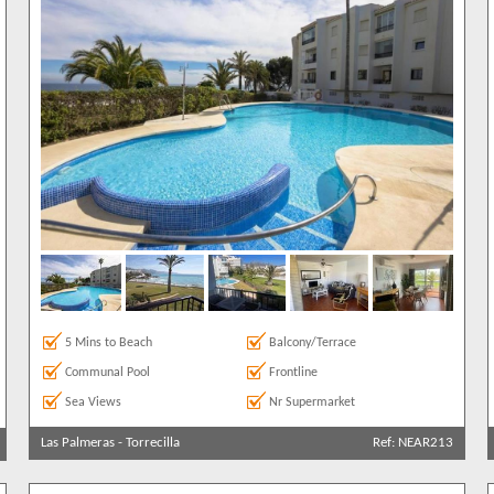
5 Mins to Beach
Balcony/Terrace
Communal Pool
Frontline
Sea Views
Nr Supermarket
Las Palmeras
-
Torrecilla
Ref: NEAR213