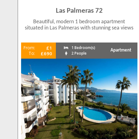
Las Palmeras 72
Beautiful, modern 1 bedroom apartment
situated in Las Palmeras with stunning sea views
From:
£1
1 Bedroom(s)
Apartment
To:
£690
2 People