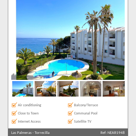
Air conditioning
Balcony/Terrace
Close to Town
Communal Pool
Internet Access
Satellite TV
Las Palmeras
-
Torrecilla
Ref: NEAR1948