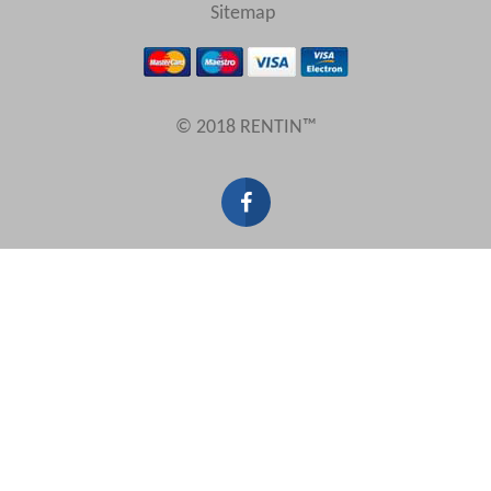
View results in
Sitemap
Results Per Page
© 2018 RENTIN™
Sort by
Search by reference