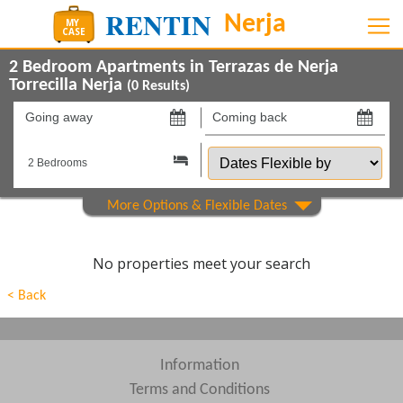
2 Bedroom Apartments in Terrazas de Nerja
Torrecilla Nerja
(
0
Results)
Going
Coming
away
back
Dates
on
on
Flexible
by
Show All
Property Type
Show All
Beds
No properties meet your search
Features
< Back
Show All
Areas
Show All
Complexes
Information
Terms and Conditions