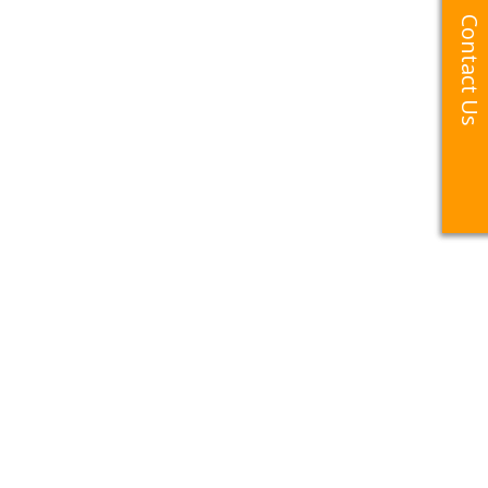
Contact Us
Contact Us