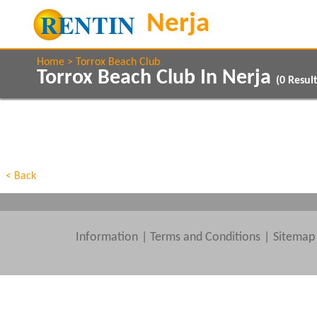
Home
Torrox Beach Club
Torrox Beach Club In Nerja
(
0
Result
Property Type
Features
Beds
< Back
Information
|
Terms and Conditions
Sitemap
Clear All