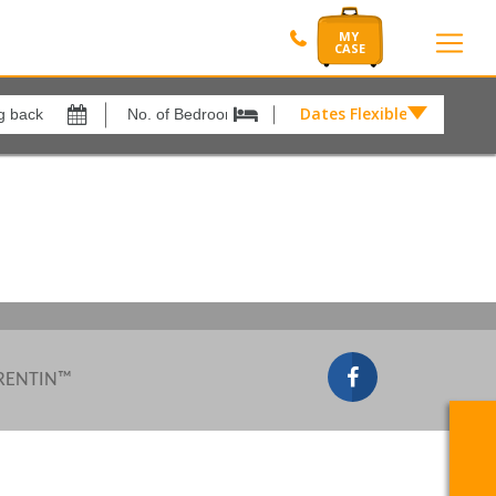
Dates Flexible by
Dates
Flexible
Show All
xes
View results in
by
£
Results Per Page
12
Sort by
Please Select...
 RENTIN™
Search by reference