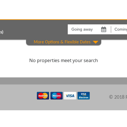
Going
Coming
away
back
on
on
s)
Areas
Comple
No properties meet your search
© 2018