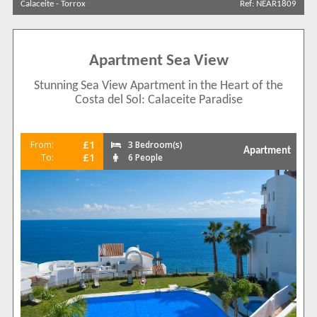
Calaceite
-
Torrox
Ref: NEAR1809
Sort by
Apartment Sea View
Stunning Sea View Apartment in the Heart of the
Search by reference
Costa del Sol: Calaceite Paradise
£1
From:
3 Bedroom(s)
Apartment
£1
To:
6 People