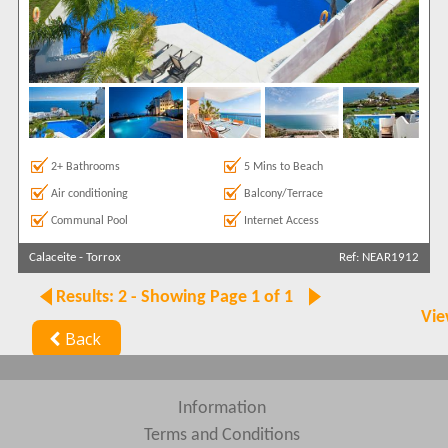
2+ Bathrooms
5 Mins to Beach
Air conditioning
Balcony/Terrace
Communal Pool
Internet Access
Calaceite
-
Torrox
Ref: NEAR1912
Results: 2 - Showing Page 1 of 1
Vie
Back
Information
Terms and Conditions