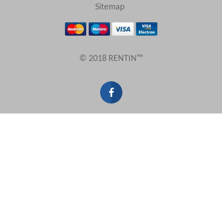
Sitemap
© 2018 RENTIN™