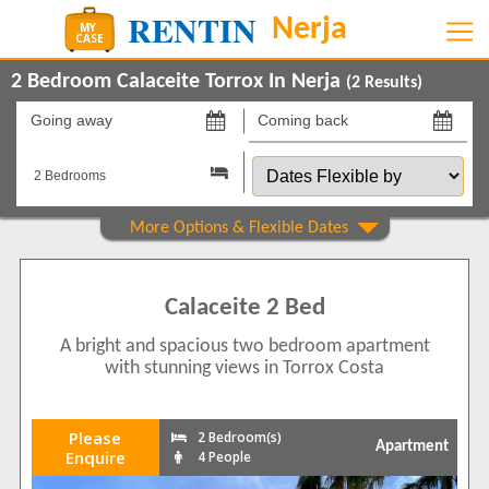
2 Bedroom Calaceite Torrox In Nerja
(
2
Results)
Going
Coming
away
back
Dates
on
on
Flexible
by
Property Type
Apartments
2
Calaceite 2 Bed
Show All
Beds
A bright and spacious two bedroom apartment
2
1
with stunning views in Torrox Costa
3
1
Features
Please
2 Bedroom(s)
Apartment
2+ Bathrooms
2
Enquire
4 People
5 Mins to Beach
1