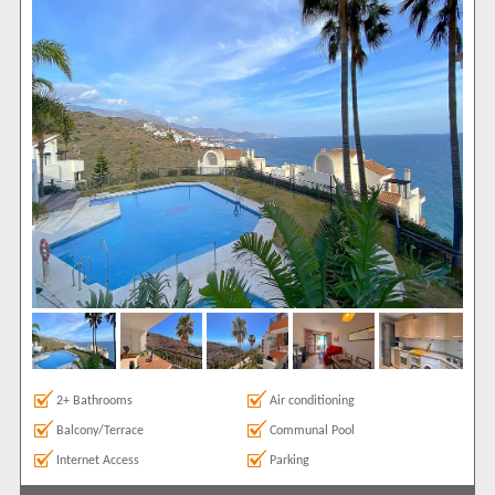
Air conditioning
2
Balcony/Terrace
2
Communal Pool
2
Internet Access
2
Luxury Holidays
1
Parking
2
Satellite TV
1
Sea Views
2
Show All
Areas
Torrox
2
Show All
Complexes
Calaceite
2
2+ Bathrooms
Air conditioning
View results in
Balcony/Terrace
Communal Pool
Internet Access
Parking
Results Per Page