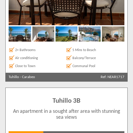
2+ Bathrooms
5 Mins to Beach
Air conditioning
Balcony/Terrace
Close to Town
Communal Pool
Tuhillo
-
Carabeo
Ref: NEAR1717
Tuhillo 3B
An apartment in a sought after area with stunning
sea views