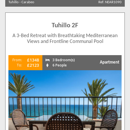
Tuhillo
-
Carabeo
Ref: NEAR1090
Results Per Page
Tuhillo 2F
Sort by
A 3-Bed Retreat with Breathtaking Mediterranean
Views and Frontline Communal Pool
Search by reference
£1348
From:
3 Bedroom(s)
Apartment
£2123
To:
6 People