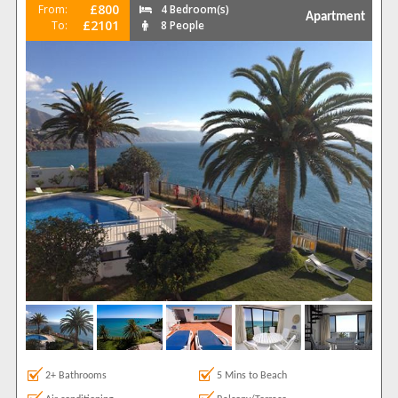
£800
From:
4 Bedroom(s)
Apartment
£2101
To:
8 People
2+ Bathrooms
5 Mins to Beach