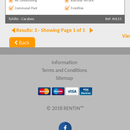
Air conditioning
Balcony/Terrace
Communal Pool
Frontline
Tuhillo
-
Carabeo
Ref: AVL15
Results: 3 - Showing Page 1 of 1
Vie
Back
Information
Terms and Conditions
Sitemap
© 2018 RENTIN™