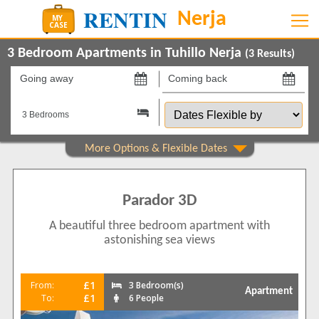
3 Bedroom Apartments in Tuhillo Nerja
(
3
Results)
Going
Coming
away
back
Dates
on
on
Flexible
by
Show All
Property Type
Apartments
3
Parador 3D
Show All
Beds
A beautiful three bedroom apartment with
3
2
astonishing sea views
4
1
Features
£1
From:
3 Bedroom(s)
Apartment
2+ Bathrooms
2
£1
To:
6 People
5 Mins to Beach
3