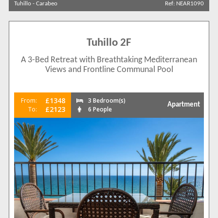
Tuhillo
-
Carabeo
Ref: NEAR1090
Results Per Page
Tuhillo 2F
Sort by
A 3-Bed Retreat with Breathtaking Mediterranean
Views and Frontline Communal Pool
Search by reference
£1348
From:
3 Bedroom(s)
Apartment
£2123
To:
6 People