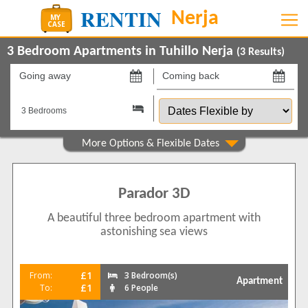
3 Bedroom Apartments in Tuhillo Nerja
(
3
Results)
Going
Coming
away
back
Dates
on
on
Flexible
by
Show All
Property Type
Apartments
3
Parador 3D
Show All
Beds
A beautiful three bedroom apartment with
3
2
astonishing sea views
4
1
Features
£1
From:
3 Bedroom(s)
Apartment
2+ Bathrooms
2
£1
To:
6 People
5 Mins to Beach
3