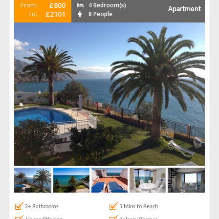
£800
From:
4 Bedroom(s)
Apartment
£2101
To:
8 People
2+ Bathrooms
5 Mins to Beach