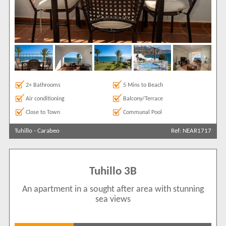
2+ Bathrooms
5 Mins to Beach
Air conditioning
Balcony/Terrace
Close to Town
Communal Pool
Tuhillo
-
Carabeo
Ref: NEAR1717
Tuhillo 3B
An apartment in a sought after area with stunning
sea views