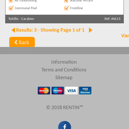
Air conditioning
Balcony/Terrace
Communal Pool
Frontline
Tuhillo
-
Carabeo
Ref: AVL15
Results: 3 - Showing Page 1 of 1
Vie
Back
Information
Terms and Conditions
Sitemap
© 2018 RENTIN™