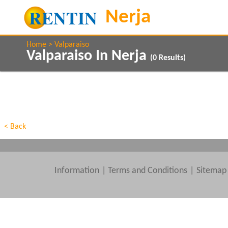
Home
Valparaiso
Valparaiso In Nerja
(
0
Results)
Property Type
Features
Beds
< Back
Information
|
Terms and Conditions
Sitemap
Clear All