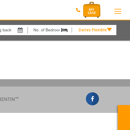
Dates Flexible by
Dates
Flexible
Show All
xes
View results in
by
£
Results Per Page
12
Sort by
Please Select...
 RENTIN™
Search by reference