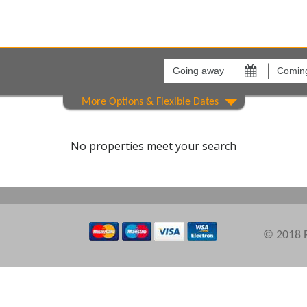
Going
Coming
away
back
on
on
Areas
Comple
No properties meet your search
© 2018