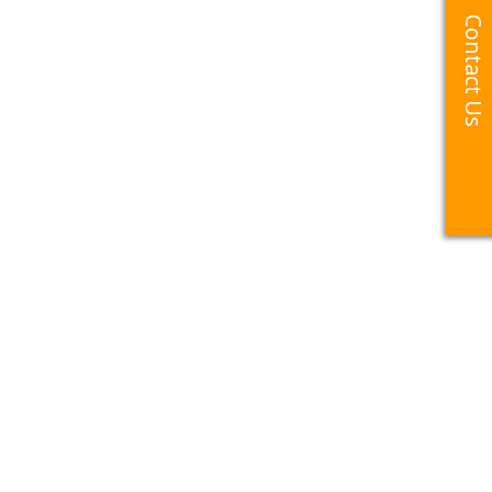
Contact Us
Contact Us