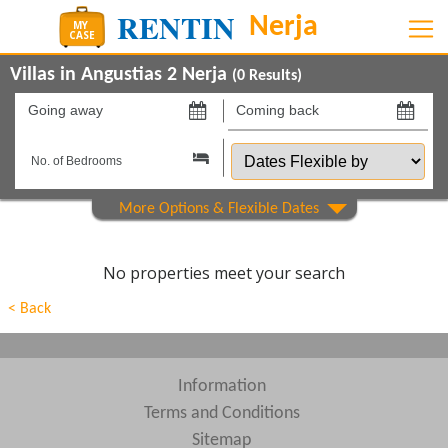
Villas in Angustias 2 Nerja
(
0
Results)
Going
Coming
away
back
Dates
on
on
Flexible
by
Show All
Property Type
Beds
No properties meet your search
Features
< Back
Areas
Show All
Complexes
Information
Terms and Conditions
View results in
Sitemap