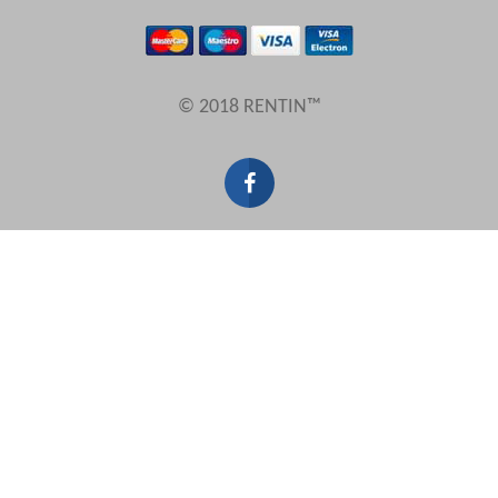
Results Per Page
© 2018 RENTIN™
Sort by
Search by reference