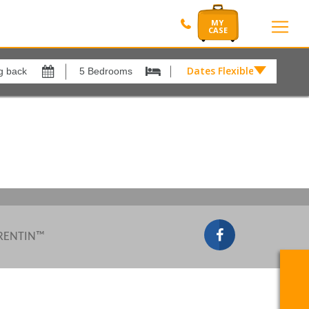
Dates Flexible by
Dates
Flexible
Show All
xes
View results in
by
£
Results Per Page
12
Sort by
Please Select...
 RENTIN™
Search by reference