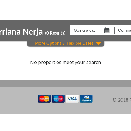
Going
Coming
away
back
rriana Nerja
on
on
(
0
Results)
Show All
Areas
Comple
No properties meet your search
© 2018