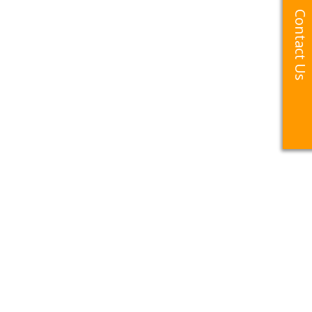
Contact Us
Contact Us