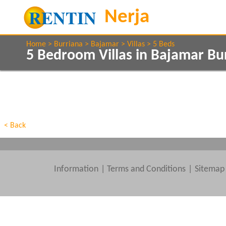
Home
Burriana
Bajamar
Villas
5 Beds
5 Bedroom Villas in Bajamar Bu
Show All
Property Type
Features
Show All
Beds
< Back
Information
|
Terms and Conditions
Sitemap
Clear All