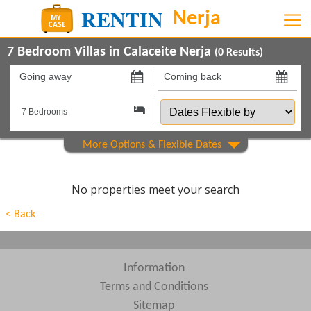
7 Bedroom Villas in Calaceite Nerja
(
0
Results)
Going
Coming
away
back
Dates
on
on
Flexible
by
Show All
Property Type
Show All
Beds
No properties meet your search
Features
< Back
Areas
Show All
Complexes
Information
Terms and Conditions
View results in
Sitemap