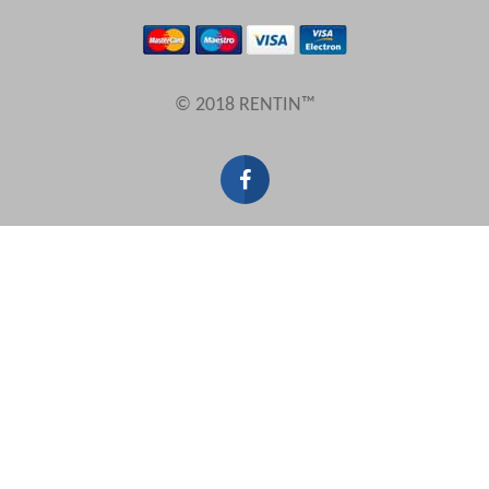
Results Per Page
© 2018 RENTIN™
Sort by
Search by reference