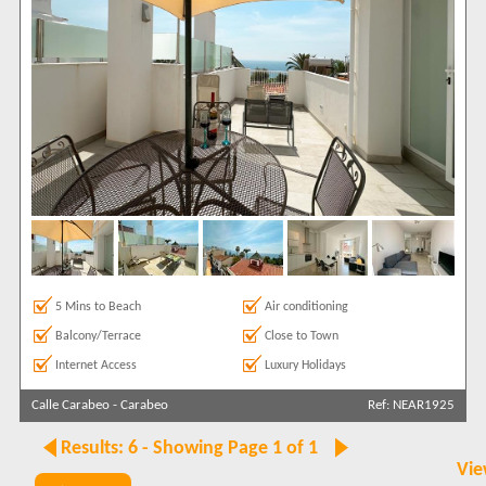
5 Mins to Beach
Air conditioning
Balcony/Terrace
Close to Town
Internet Access
Luxury Holidays
Calle Carabeo
-
Carabeo
Ref: NEAR1925
Results: 6 - Showing Page 1 of 1
Vie