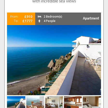
with incredible sea views
£910
From:
2 Bedroom(s)
Apartment
£1777
To:
4 People