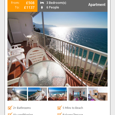
£508
From:
3 Bedroom(s)
Apartment
£1137
To:
6 People
2+ Bathrooms
5 Mins to Beach
Air conditioning
Balcony/Terrace