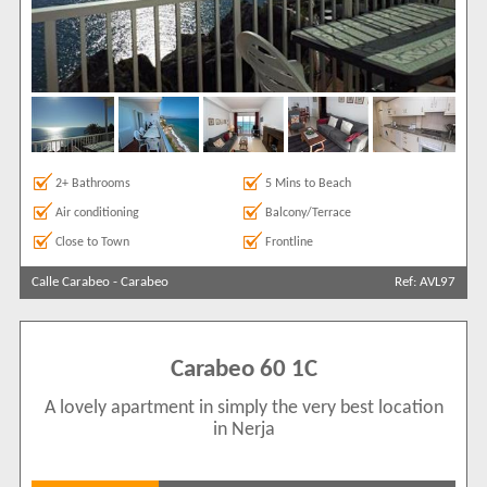
2+ Bathrooms
5 Mins to Beach
Air conditioning
Balcony/Terrace
Close to Town
Frontline
Calle Carabeo
-
Carabeo
Ref: AVL97
Carabeo 60 1C
A lovely apartment in simply the very best location
in Nerja