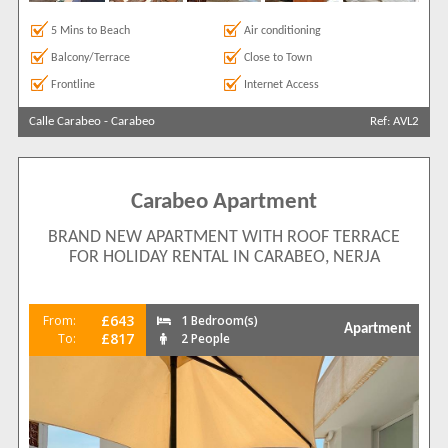
5 Mins to Beach
Air conditioning
Balcony/Terrace
Close to Town
Frontline
Internet Access
Calle Carabeo
-
Carabeo
Ref: AVL2
Carabeo Apartment
BRAND NEW APARTMENT WITH ROOF TERRACE
FOR HOLIDAY RENTAL IN CARABEO, NERJA
£643
From:
1 Bedroom(s)
Apartment
£817
To:
2 People