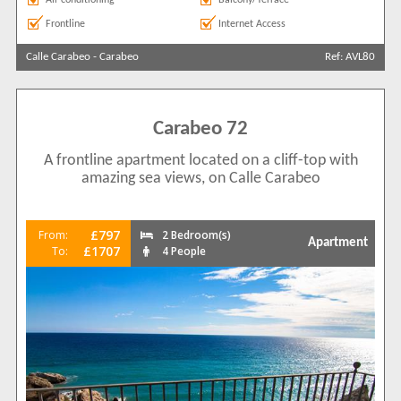
Frontline
Internet Access
Calle Carabeo
-
Carabeo
Ref: AVL80
Carabeo 72
A frontline apartment located on a cliff-top with
amazing sea views, on Calle Carabeo
£797
From:
2 Bedroom(s)
Apartment
£1707
To:
4 People