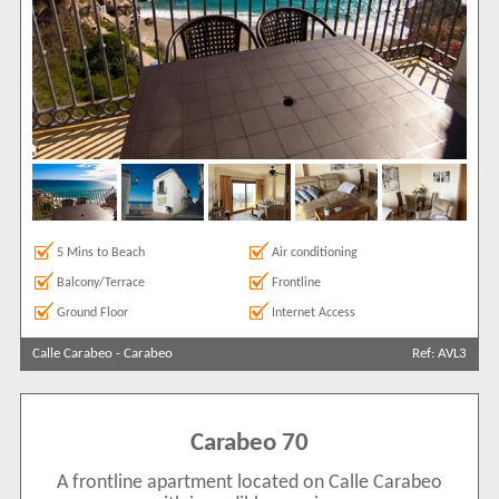
5 Mins to Beach
Air conditioning
Balcony/Terrace
Frontline
Ground Floor
Internet Access
Calle Carabeo
-
Carabeo
Ref: AVL3
Carabeo 70
A frontline apartment located on Calle Carabeo