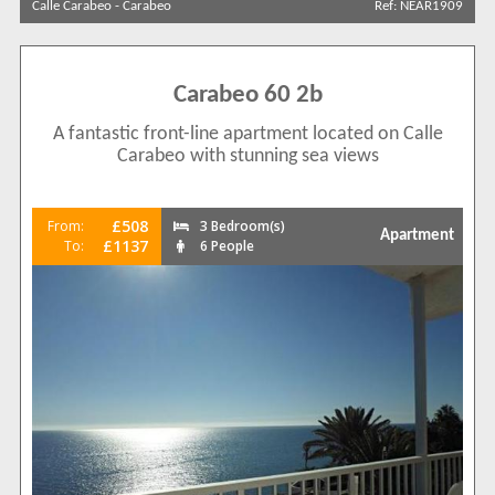
Calle Carabeo
-
Carabeo
Ref: NEAR1909
Calle Carabeo
6
View results in
Carabeo 60 2b
A fantastic front-line apartment located on Calle
Results Per Page
Carabeo with stunning sea views
Sort by
£508
From:
3 Bedroom(s)
Apartment
£1137
To:
6 People
Search by reference