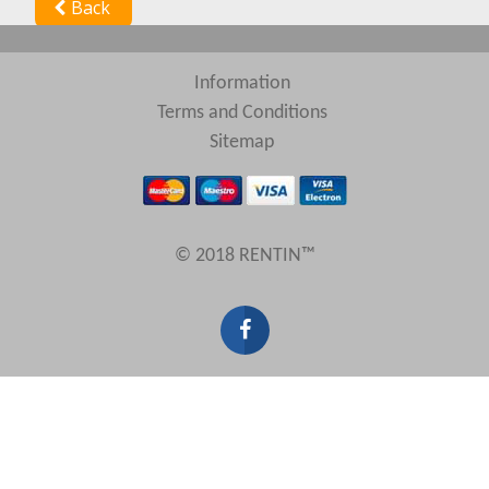
Back
Information
Terms and Conditions
Sitemap
© 2018 RENTIN™