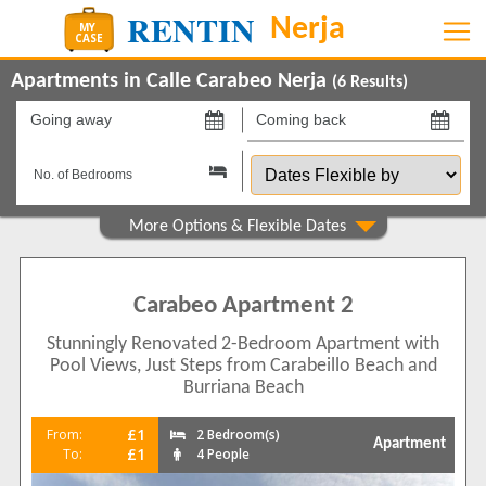
Apartments in Calle Carabeo Nerja
(
6
Results)
Going
Coming
away
back
Dates
on
on
Flexible
by
Show All
Property Type
Apartments
6
Carabeo Apartment 2
Beds
Stunningly Renovated 2-Bedroom Apartment with
1
1
Pool Views, Just Steps from Carabeillo Beach and
2
3
Burriana Beach
3
2
£1
From:
2 Bedroom(s)
Features
Apartment
£1
To:
4 People
2+ Bathrooms
3