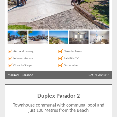
Air conditioning
Close to Town
Internet Access
Satellite TV
Close to Shops
Dishwasher
Marimel
-
Carabeo
Ref: NEAR1356
Duplex Parador 2
Townhouse communal with communal pool and
just 100 Metres from the Beach