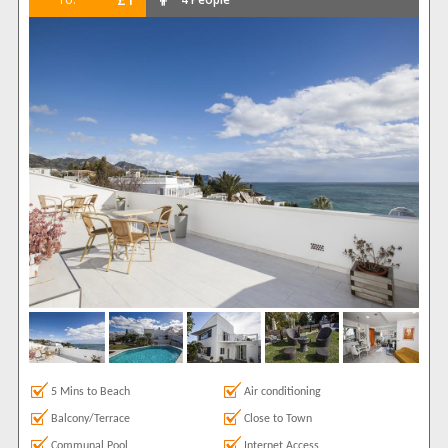
5 Mins to Beach
Air conditioning
Balcony/Terrace
Close to Town
Communal Pool
Internet Access