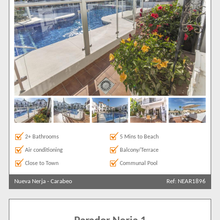
2+ Bathrooms
5 Mins to Beach
Air conditioning
Balcony/Terrace
Close to Town
Communal Pool
Nueva Nerja
-
Carabeo
Ref: NEAR1896