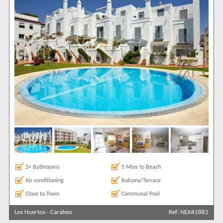
2+ Bathrooms
5 Mins to Beach
Air conditioning
Balcony/Terrace
Close to Town
Communal Pool
Los Huertos
-
Carabeo
Ref: NEAR1882