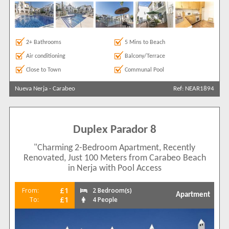
2+ Bathrooms
5 Mins to Beach
Air conditioning
Balcony/Terrace
Close to Town
Communal Pool
Nueva Nerja
-
Carabeo
Ref: NEAR1894
Duplex Parador 8
"Charming 2-Bedroom Apartment, Recently
Renovated, Just 100 Meters from Carabeo Beach
in Nerja with Pool Access
£1
From:
2 Bedroom(s)
Apartment
£1
To:
4 People