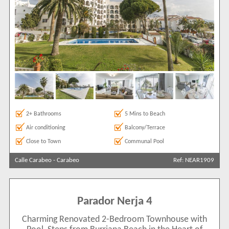
2+ Bathrooms
5 Mins to Beach
Air conditioning
Balcony/Terrace
Close to Town
Communal Pool
Calle Carabeo
-
Carabeo
Ref: NEAR1909
Parador Nerja 4
Charming Renovated 2-Bedroom Townhouse with