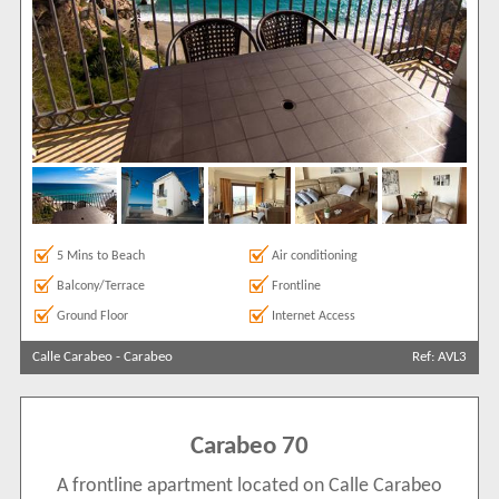
5 Mins to Beach
Air conditioning
Balcony/Terrace
Frontline
Ground Floor
Internet Access
Calle Carabeo
-
Carabeo
Ref: AVL3
Carabeo 70
A frontline apartment located on Calle Carabeo