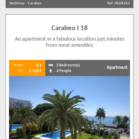
Verdemar
-
Carabeo
Ref: NEAR263
Carabeo I 18
An apartment in a fabulous location just minutes
from most amenities
£1
From:
2 Bedroom(s)
Apartment
£1001
To:
4 People