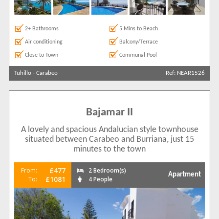
2+ Bathrooms
5 Mins to Beach
Air conditioning
Balcony/Terrace
Close to Town
Communal Pool
Tuhillo
-
Carabeo
Ref: NEAR1526
Bajamar II
A lovely and spacious Andalucian style townhouse
situated between Carabeo and Burriana, just 15
minutes to the town
£477
From:
2 Bedroom(s)
Apartment
£1081
To:
4 People