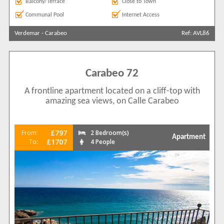
Balcony/Terrace
Close to Town
Communal Pool
Internet Access
Verdemar
-
Carabeo
Ref: AVL86
Carabeo 72
A frontline apartment located on a cliff-top with
amazing sea views, on Calle Carabeo
£797
From:
2 Bedroom(s)
Apartment
£1707
To:
4 People