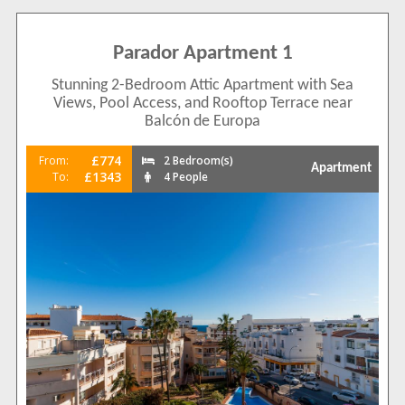
Parador Apartment 1
Stunning 2-Bedroom Attic Apartment with Sea
Views, Pool Access, and Rooftop Terrace near
Balcón de Europa
£774
From:
2 Bedroom(s)
Apartment
£1343
To:
4 People