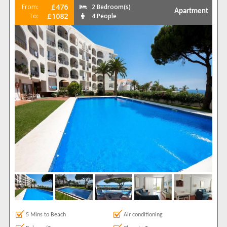
£476
From:
2 Bedroom(s)
Apartment
£1082
To:
4 People
5 Mins to Beach
Air conditioning