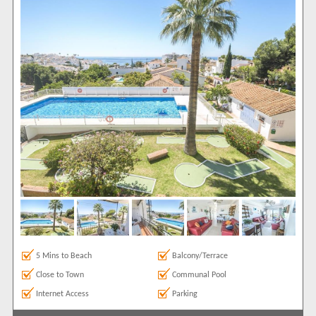
Air conditioning
37
Balcony/Terrace
35
Close to Town
35
Communal Pool
30
Frontline
8
Ground Floor
8
Internet Access
37
Luxury Holidays
1
Parking
6
Roof Terrace
7
Satellite TV
31
Sea Views
22
Show All
Areas
5 Mins to Beach
Balcony/Terrace
Carabeo
38
Close to Town
Communal Pool
Complexes
Internet Access
Parking
[None]
6