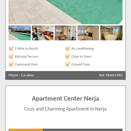
Search by reference
5 Mins to Beach
Air conditioning
Balcony/Terrace
Close to Town
Communal Pool
Ground Floor
Miami
-
Carabeo
Ref: NEAR1960
Apartment Center Nerja
Cozy and Charming Apartment in Nerja