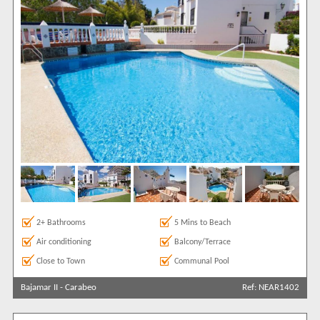
2+ Bathrooms
5 Mins to Beach
Air conditioning
Balcony/Terrace
Close to Town
Communal Pool
Bajamar II
-
Carabeo
Ref: NEAR1402