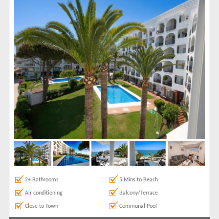
2+ Bathrooms
5 Mins to Beach
Air conditioning
Balcony/Terrace
Close to Town
Communal Pool