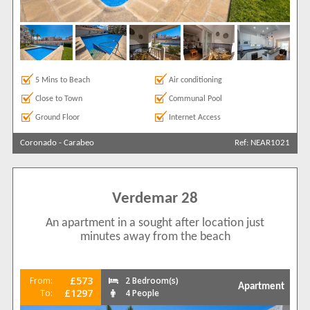
5 Mins to Beach
Air conditioning
Close to Town
Communal Pool
Ground Floor
Internet Access
Coronado
-
Carabeo
Ref: NEAR1021
Verdemar 28
An apartment in a sought after location just
minutes away from the beach
£573
From:
2 Bedroom(s)
Apartment
£1297
To:
4 People