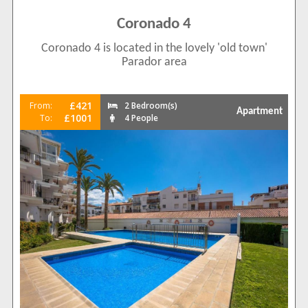
Coronado 4
Coronado 4 is located in the lovely 'old town'
Parador area
£421
From:
2 Bedroom(s)
Apartment
£1001
To:
4 People