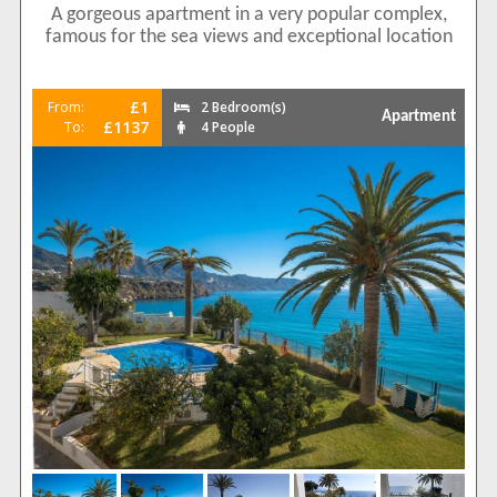
A gorgeous apartment in a very popular complex,
famous for the sea views and exceptional location
£1
From:
2 Bedroom(s)
Apartment
£1137
To:
4 People