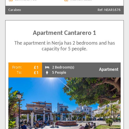
Carabeo
Ref: NEAR1676
Apartment Cantarero 1
The apartment in Nerja has 2 bedrooms and has
capacity for 5 people.
£1
From:
2 Bedroom(s)
Apartment
£1
To:
5 People