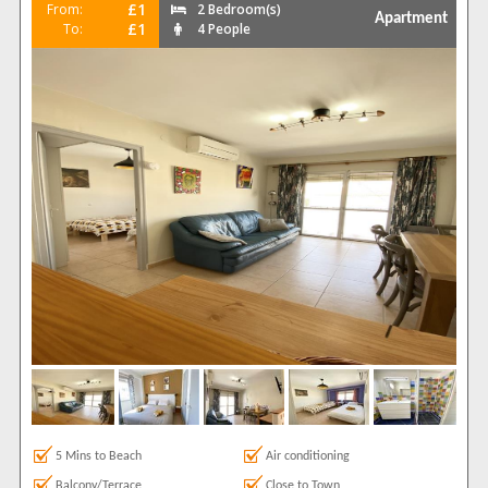
£1
From:
2 Bedroom(s)
Apartment
£1
To:
4 People
5 Mins to Beach
Air conditioning
Balcony/Terrace
Close to Town