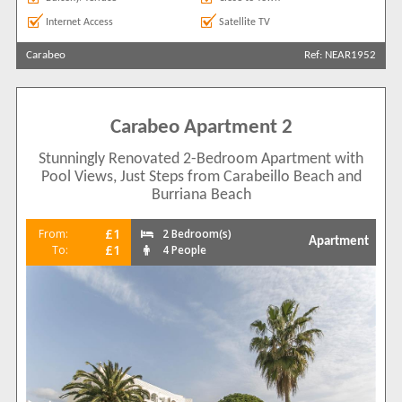
Internet Access
Satellite TV
Carabeo
Ref: NEAR1952
Carabeo Apartment 2
Stunningly Renovated 2-Bedroom Apartment with
Pool Views, Just Steps from Carabeillo Beach and
Burriana Beach
£1
From:
2 Bedroom(s)
Apartment
£1
To:
4 People