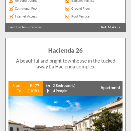
Air conditioning
Balcony/Terrace
Communal Pool
Ground Floor
Internet Access
Roof Terrace
Los Huertos
-
Carabeo
Ref: NEAR575
Hacienda 26
A beautiful and bright townhouse in the tucked
away La Hacienda complex
£477
From:
2 Bedroom(s)
Apartment
£1081
To:
4 People