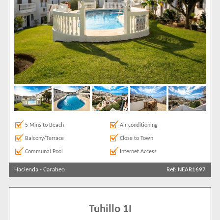
5 Mins to Beach
Air conditioning
Balcony/Terrace
Close to Town
Communal Pool
Internet Access
Hacienda
-
Carabeo
Ref: NEAR1697
Tuhillo 1I