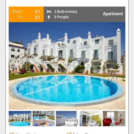
£1
From:
2 Bedroom(s)
Apartment
£1
To:
5 People