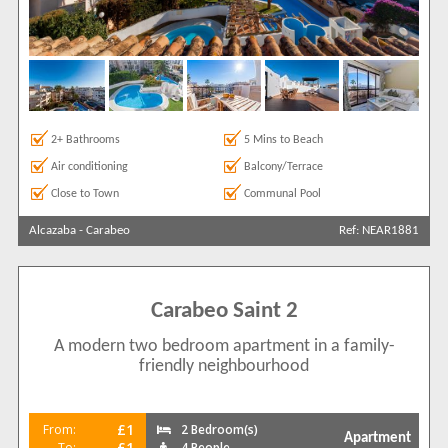
2+ Bathrooms
5 Mins to Beach
Air conditioning
Balcony/Terrace
Close to Town
Communal Pool
Alcazaba
-
Carabeo
Ref: NEAR1881
Carabeo Saint 2
A modern two bedroom apartment in a family-
friendly neighbourhood
£1
From:
2 Bedroom(s)
Apartment
£1
To:
4 People