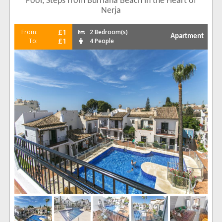
Pool, Steps from Burriana Beach in the Heart of
Nerja
£1
From:
2 Bedroom(s)
Apartment
£1
To:
4 People