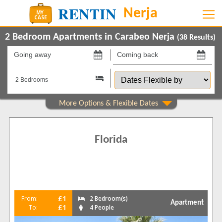
2 Bedroom Apartments in Carabeo Nerja
(
38
Results)
Going
Coming
away
back
Dates
on
on
Flexible
by
Show All
Property Type
Apartments
38
Florida
Show All
Beds
2
30
3
8
Features
£1
From:
2 Bedroom(s)
Apartment
2+ Bathrooms
18
£1
To:
4 People
5 Mins to Beach
34