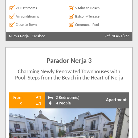
2+ Bathrooms
5 Mins to Beach
Air conditioning
Balcony/Terrace
Close to Town
Communal Pool
Nueva Nerja
-
Carabeo
Ref: NEAR1897
Parador Nerja 3
Charming Newly Renovated Townhouses with
Pool, Steps from the Beach in the Heart of Nerja
£1
From:
2 Bedroom(s)
Apartment
£1
To:
4 People