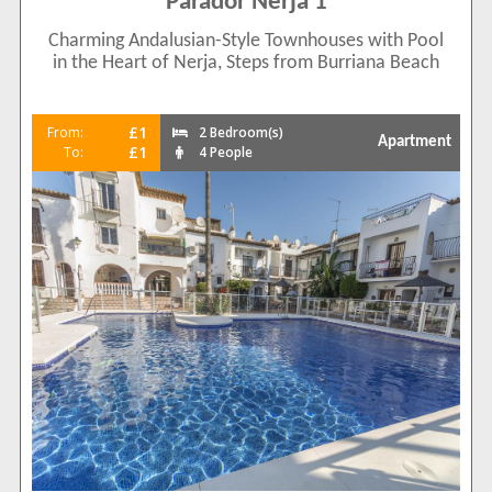
Parador Nerja 1
Charming Andalusian-Style Townhouses with Pool
in the Heart of Nerja, Steps from Burriana Beach
£1
From:
2 Bedroom(s)
Apartment
£1
To:
4 People