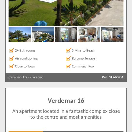
2+ Bathrooms
5 Mins to Beach
Air conditioning
Balcony/Terrace
Close to Town
Communal Pool
Carabeo 1 2
-
Carabeo
Ref: NEAR204
Verdemar 16
An apartment located in a fantastic complex close
to the centre and most amenities