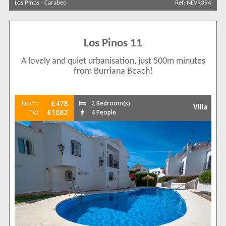
Los Pinos
-
Carabeo
Ref: NEVR394
Search by reference
Los Pinos 11
A lovely and quiet urbanisation, just 500m minutes
from Burriana Beach!
£478
From:
2 Bedroom(s)
Villa
£1082
To:
4 People