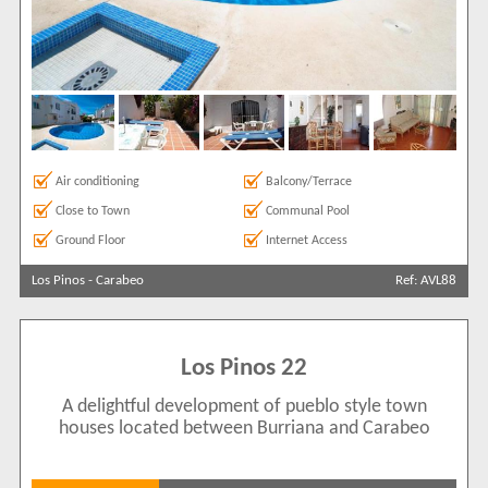
Air conditioning
Balcony/Terrace
Close to Town
Communal Pool
Ground Floor
Internet Access
Los Pinos
-
Carabeo
Ref: AVL88
Los Pinos 22
A delightful development of pueblo style town
houses located between Burriana and Carabeo