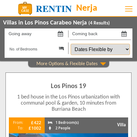
Villas in Los Pinos Carabeo Nerja
(
4
Results)
Going
Coming
away
back
Dates
on
on
Flexible
by
Show All
Property Type
Villas
4
Los Pinos 19
Beds
1 bed house in the Los Pinos urbanization with
1
1
communal pool & garden, 10 minutes from
2
3
Burriana Beach
Features
£422
From:
1 Bedroom(s)
Villa
Air conditioning
2
£1002
To:
2 People
Balcony/Terrace
4