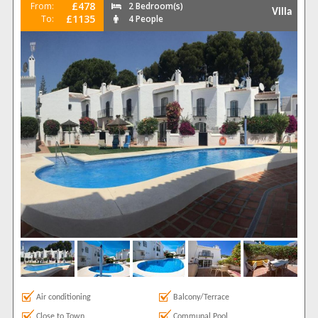
£478
From:
2 Bedroom(s)
Villa
£1135
To:
4 People
Air conditioning
Balcony/Terrace
Close to Town
Communal Pool