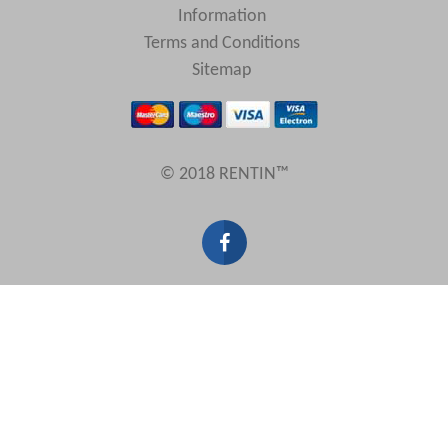
Information
Terms and Conditions
Sitemap
© 2018 RENTIN™