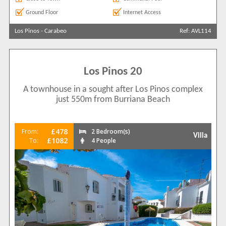
Ground Floor
Internet Access
Los Pinos
-
Carabeo
Ref: AVL114
Los Pinos 20
A townhouse in a sought after Los Pinos complex
just 550m from Burriana Beach
£478
From:
2 Bedroom(s)
Villa
£1082
To:
4 People