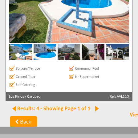
Balcony/Terrace
Communal Pool
Ground Floor
Nr Supermarket
Self Catering
Los Pinos
-
Carabeo
Ref: AVL113
Results: 4 - Showing Page 1 of 1
Vie
Back