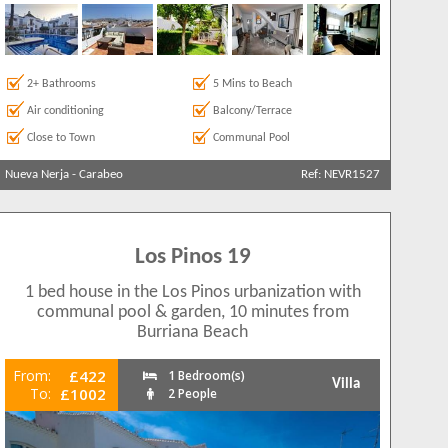
2+ Bathrooms
5 Mins to Beach
Air conditioning
Balcony/Terrace
Close to Town
Communal Pool
Nueva Nerja
-
Carabeo
Ref: NEVR1527
Los Pinos 19
1 bed house in the Los Pinos urbanization with
communal pool & garden, 10 minutes from
Burriana Beach
From:
£422
1 Bedroom(s)
Villa
To:
£1002
2 People