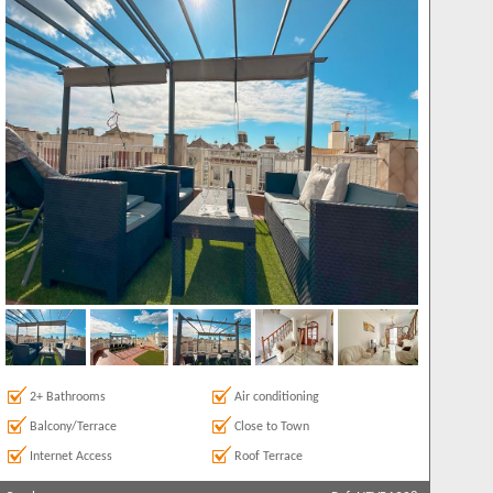
2+ Bathrooms
Air conditioning
Balcony/Terrace
Close to Town
Internet Access
Roof Terrace