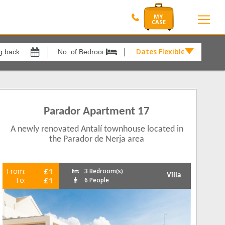
Dates Flexible by
Dates
Flexible
xes
View results in
by
£
19
arabeo
8
Parador Apartment 17
Results Per Page
rtos
2
A newly renovated Antalí townhouse located in
12
os
4
the Parador de Nerja area
Nerja
6
Sort by
Please Select...
From:
£1
3 Bedroom(s)
Villa
To:
£1
6 People
Search by reference