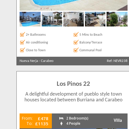
2+ Bathrooms
5 Mins to Beach
Air conditioning
Balcony/Terrace
Close to Town
Communal Pool
Nueva Nerja
-
Carabeo
Ref: NEVR238
Los Pinos 22
A delightful development of pueblo style town
houses located between Burriana and Carabeo
From:
£478
2 Bedroom(s)
Villa
To:
£1135
4 People