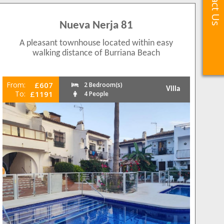
Contact Us
Contact Us
Nueva Nerja 81
A pleasant townhouse located within easy
walking distance of Burriana Beach
From:
£607
2 Bedroom(s)
Villa
To:
£1191
4 People