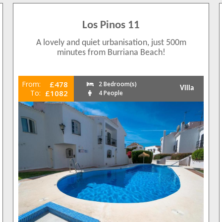
Los Pinos 11
A lovely and quiet urbanisation, just 500m
minutes from Burriana Beach!
From:
£478
2 Bedroom(s)
Villa
To:
£1082
4 People