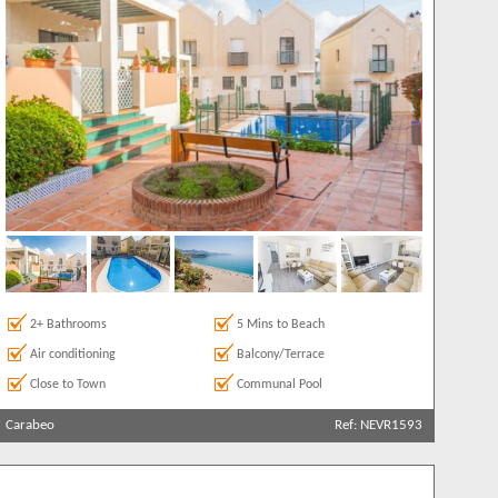
2+ Bathrooms
5 Mins to Beach
Air conditioning
Balcony/Terrace
Close to Town
Communal Pool
Carabeo
Ref: NEVR1593