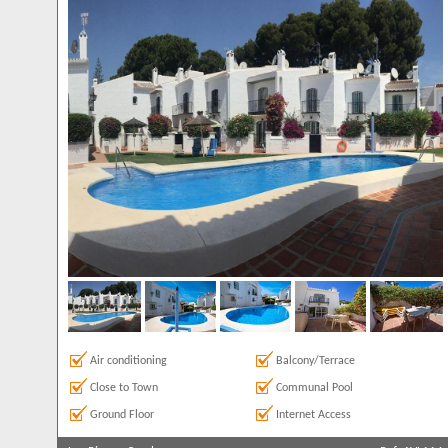
Air conditioning
Balcony/Terrace
Close to Town
Communal Pool
Ground Floor
Internet Access