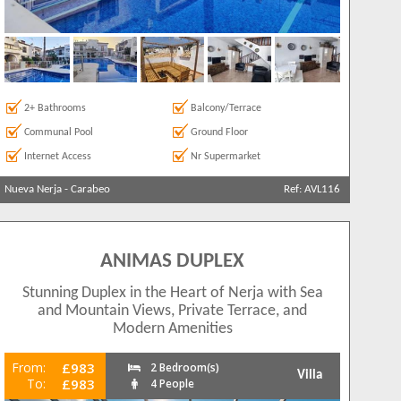
2+ Bathrooms
Balcony/Terrace
Communal Pool
Ground Floor
Internet Access
Nr Supermarket
Nueva Nerja
-
Carabeo
Ref: AVL116
ANIMAS DUPLEX
Stunning Duplex in the Heart of Nerja with Sea
and Mountain Views, Private Terrace, and
Modern Amenities
From:
£983
2 Bedroom(s)
Villa
To:
£983
4 People