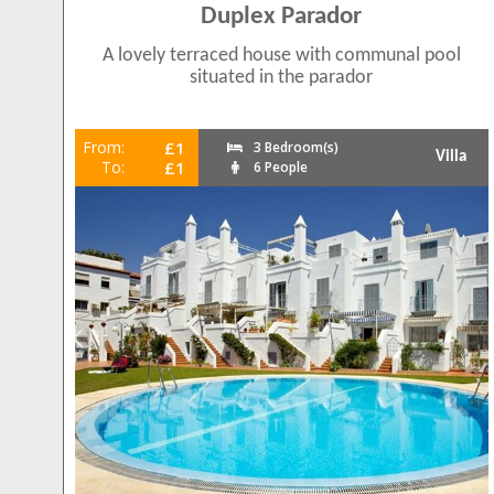
Duplex Parador
A lovely terraced house with communal pool
situated in the parador
From:
£1
3 Bedroom(s)
Villa
To:
£1
6 People