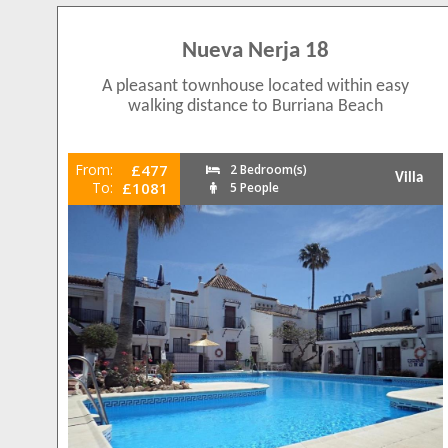
Nueva Nerja 18
A pleasant townhouse located within easy
walking distance to Burriana Beach
From:
£477
2 Bedroom(s)
Villa
To:
£1081
5 People