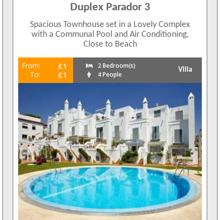
Duplex Parador 3
Spacious Townhouse set in a Lovely Complex
with a Communal Pool and Air Conditioning,
Close to Beach
From:
£1
2 Bedroom(s)
Villa
To:
£1
4 People