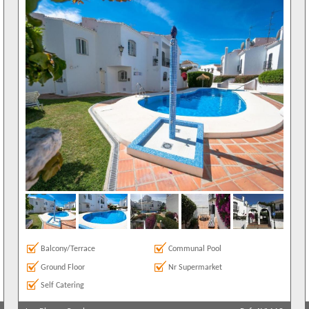
Balcony/Terrace
Communal Pool
Ground Floor
Nr Supermarket
Self Catering