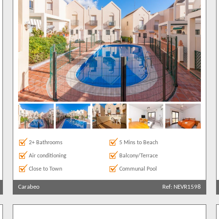
2+ Bathrooms
5 Mins to Beach
Air conditioning
Balcony/Terrace
Close to Town
Communal Pool
Carabeo
Ref: NEVR1598