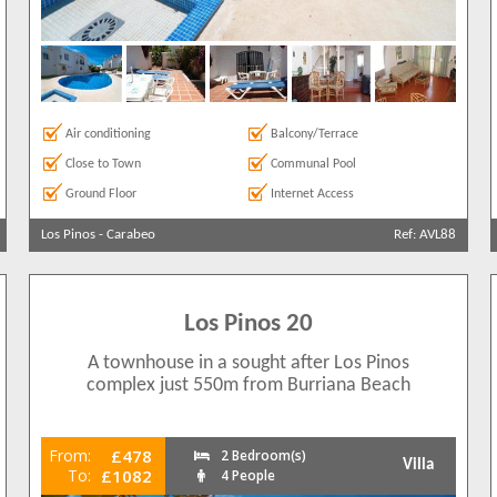
Air conditioning
Balcony/Terrace
Close to Town
Communal Pool
Ground Floor
Internet Access
Los Pinos
-
Carabeo
Ref: AVL88
Los Pinos 20
A townhouse in a sought after Los Pinos
complex just 550m from Burriana Beach
From:
£478
2 Bedroom(s)
Villa
To:
£1082
4 People