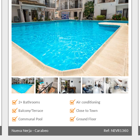
2+ Bathrooms
Air conditioning
Balcony/Terrace
Close to Town
Communal Pool
Ground Floor
Nueva Nerja
-
Carabeo
Ref: NEVR1360