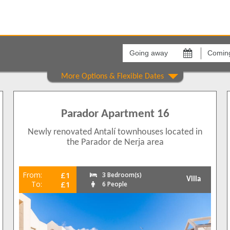
Going
Coming
away
back
on
on
Show All
Areas
Comple
Carabeo
[None]
39
0
Calle C
Parador Apartment 16
23
Los Hue
35
Newly renovated Antalí townhouses located in
Los Pin
37
the Parador de Nerja area
Nueva 
8
20
From:
£1
3 Bedroom(s)
Villa
To:
£1
6 People
36
1