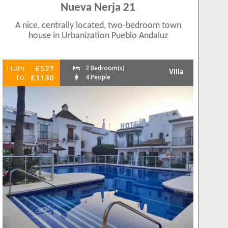
Nueva Nerja 21
A nice, centrally located, two-bedroom town
house in Urbanization Pueblo Andaluz
From:
£527
2 Bedroom(s)
Villa
To:
£1130
4 People