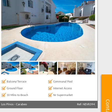
Balcony/Terrace
Communal Pool
Ground Floor
Internet Access
10 Mins to Beach
Nr Supermarket
Los Pinos
-
Carabeo
Ref: NEVR394