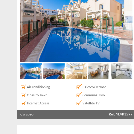
Parking
9
Private Pool
19
Roof Terrace
8
Satellite TV
22
Clear All
Sea Views
11
Air conditioning
Balcony/Terrace
Close to Town
Communal Pool
Internet Access
Satellite TV
Carabeo
Ref: NEVR1599