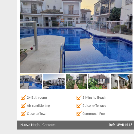
2+ Bathrooms
5 Mins to Beach
Air conditioning
Balcony/Terrace
Close to Town
Communal Pool
Nueva Nerja
-
Carabeo
Ref: NEVR1518