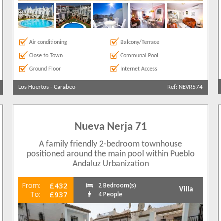
Air conditioning
Balcony/Terrace
Close to Town
Communal Pool
Ground Floor
Internet Access
Los Huertos
-
Carabeo
Ref: NEVR574
Nueva Nerja 71
A family friendly 2-bedroom townhouse
positioned around the main pool within Pueblo
Andaluz Urbanization
From:
£432
2 Bedroom(s)
Villa
To:
£937
4 People