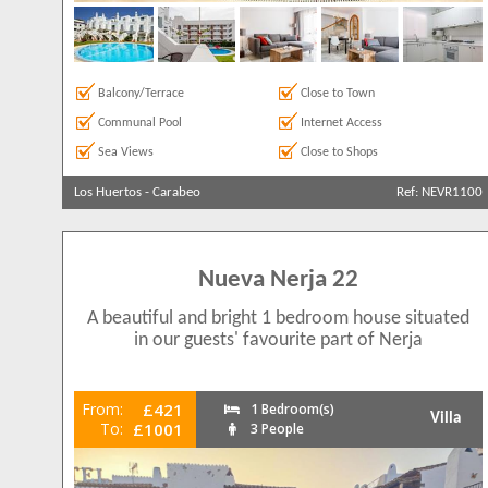
Balcony/Terrace
Close to Town
Communal Pool
Internet Access
Sea Views
Close to Shops
Los Huertos
-
Carabeo
Ref: NEVR1100
Nueva Nerja 22
A beautiful and bright 1 bedroom house situated
in our guests' favourite part of Nerja
From:
£421
1 Bedroom(s)
Villa
To:
£1001
3 People