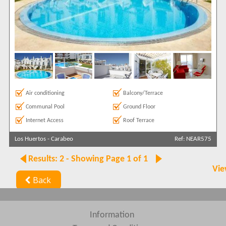
Air conditioning
Balcony/Terrace
Communal Pool
Ground Floor
Internet Access
Roof Terrace
Los Huertos
-
Carabeo
Ref: NEAR575
Results: 2 - Showing Page 1 of 1
Vie
Back
Information