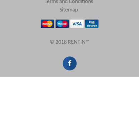
Terms and Conditions
Sitemap
© 2018 RENTIN™