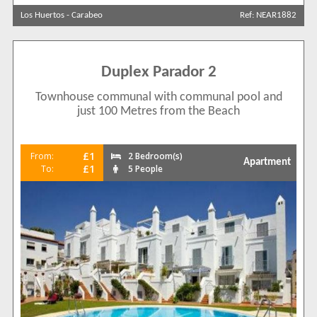
Los Huertos
-
Carabeo
Ref: NEAR1882
Sort by
Duplex Parador 2
Search by reference
Townhouse communal with communal pool and
just 100 Metres from the Beach
£1
From:
2 Bedroom(s)
Apartment
£1
To:
5 People