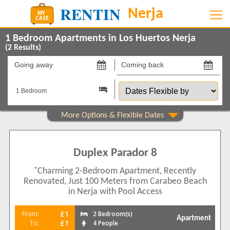
1 Bedroom Apartments in Los Huertos Nerja
(
2
Results)
Going
Coming
away
back
Dates
on
on
Flexible
by
Show All
Property Type
Apartments
2
Duplex Parador 8
Show All
Beds
"Charming 2-Bedroom Apartment, Recently
2
2
Renovated, Just 100 Meters from Carabeo Beach
Features
in Nerja with Pool Access
2+ Bathrooms
1
£1
From:
2 Bedroom(s)
Apartment
5 Mins to Beach
£1
To:
4 People
1