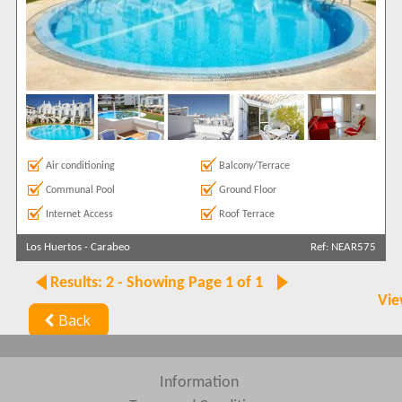
Air conditioning
Balcony/Terrace
Communal Pool
Ground Floor
Internet Access
Roof Terrace
Los Huertos
-
Carabeo
Ref: NEAR575
Results: 2 - Showing Page 1 of 1
Vie
Back
Information