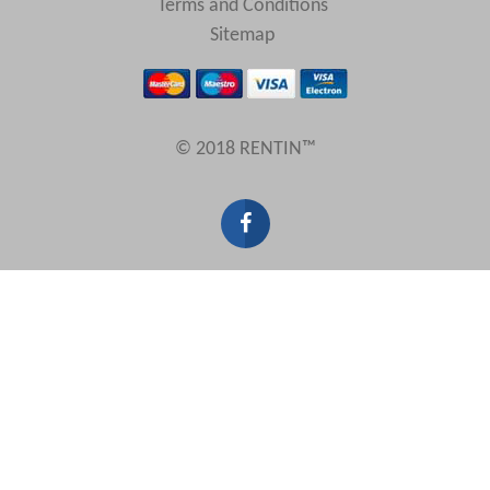
Terms and Conditions
Sitemap
© 2018 RENTIN™