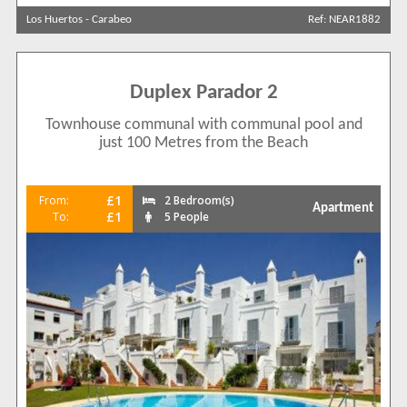
Los Huertos
-
Carabeo
Ref: NEAR1882
Sort by
Duplex Parador 2
Search by reference
Townhouse communal with communal pool and
just 100 Metres from the Beach
£1
From:
2 Bedroom(s)
Apartment
£1
To:
5 People