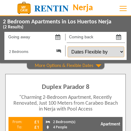
2 Bedroom Apartments in Los Huertos Nerja
(
2
Results)
Going
Coming
away
back
Dates
on
on
Flexible
by
Show All
Property Type
Apartments
2
Duplex Parador 8
Show All
Beds
"Charming 2-Bedroom Apartment, Recently
2
2
Renovated, Just 100 Meters from Carabeo Beach
Features
in Nerja with Pool Access
2+ Bathrooms
1
£1
From:
2 Bedroom(s)
Apartment
5 Mins to Beach
£1
To:
4 People
1